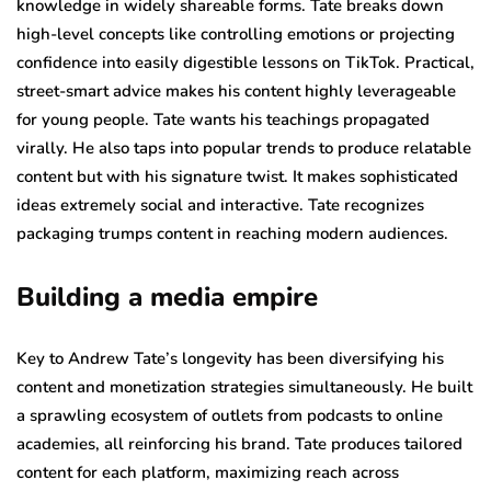
knowledge in widely shareable forms. Tate breaks down
high-level concepts like controlling emotions or projecting
confidence into easily digestible lessons on TikTok. Practical,
street-smart advice makes his content highly leverageable
for young people. Tate wants his teachings propagated
virally. He also taps into popular trends to produce relatable
content but with his signature twist. It makes sophisticated
ideas extremely social and interactive. Tate recognizes
packaging trumps content in reaching modern audiences.
Building a media empire
Key to Andrew Tate’s longevity has been diversifying his
content and monetization strategies simultaneously. He built
a sprawling ecosystem of outlets from podcasts to online
academies, all reinforcing his brand. Tate produces tailored
content for each platform, maximizing reach across