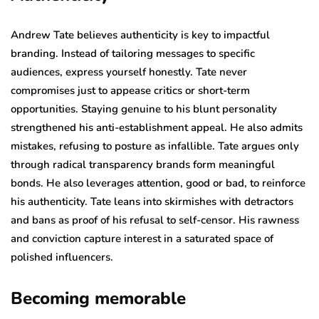
Andrew Tate believes authenticity is key to impactful
branding. Instead of tailoring messages to specific
audiences, express yourself honestly. Tate never
compromises just to appease critics or short-term
opportunities. Staying genuine to his blunt personality
strengthened his anti-establishment appeal. He also admits
mistakes, refusing to posture as infallible. Tate argues only
through radical transparency brands form meaningful
bonds. He also leverages attention, good or bad, to reinforce
his authenticity. Tate leans into skirmishes with detractors
and bans as proof of his refusal to self-censor. His rawness
and conviction capture interest in a saturated space of
polished influencers.
Becoming memorable