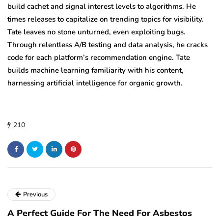
build cachet and signal interest levels to algorithms. He
times releases to capitalize on trending topics for visibility.
Tate leaves no stone unturned, even exploiting bugs.
Through relentless A/B testing and data analysis, he cracks
code for each platform’s recommendation engine. Tate
builds machine learning familiarity with his content,
harnessing artificial intelligence for organic growth.
210
Previous
A Perfect Guide For The Need For Asbestos