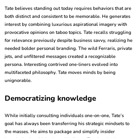
Tate believes standing out today requires behaviors that are
both distinct and consistent to be memorable. He generates
interest by combining luxurious aspirational imagery with
provocative opinions on taboo topics. Tate recalls struggling
for relevance previously despite business savvy, realizing he
needed bolder personal branding. The wild Ferraris, private
jets, and unfiltered messages created a recognizable
persona. Interesting contrived one-liners evolved into
multifaceted philosophy. Tate moves minds by being
unignorable.
Democratizing knowledge
While initially consulting individuals one-on-one, Tate’s
goal has always been transferring his strategic mindsets to
the masses. He aims to package and simplify insider