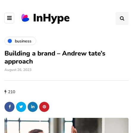
business
Building a brand – Andrew tate’s
approach
August 26, 2023
210