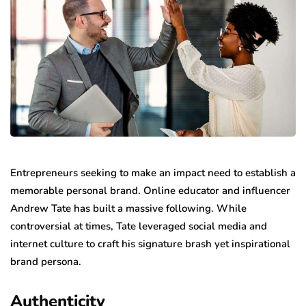
Entrepreneurs seeking to make an impact need to establish a
memorable personal brand. Online educator and influencer
Andrew Tate has built a massive following. While
controversial at times, Tate leveraged social media and
internet culture to craft his signature brash yet inspirational
brand persona.
Authenticity