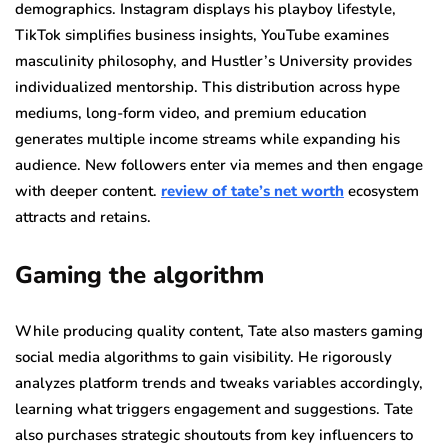
demographics. Instagram displays his playboy lifestyle,
TikTok simplifies business insights, YouTube examines
masculinity philosophy, and Hustler’s University provides
individualized mentorship. This distribution across hype
mediums, long-form video, and premium education
generates multiple income streams while expanding his
audience. New followers enter via memes and then engage
with deeper content.
review of tate’s net worth
ecosystem
attracts and retains.
Gaming the algorithm
While producing quality content, Tate also masters gaming
social media algorithms to gain visibility. He rigorously
analyzes platform trends and tweaks variables accordingly,
learning what triggers engagement and suggestions. Tate
also purchases strategic shoutouts from key influencers to