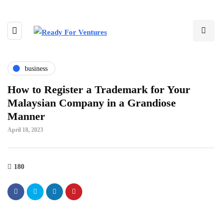
business
How to Register a Trademark for Your
Malaysian Company in a Grandiose
Manner
April 18, 2023
180