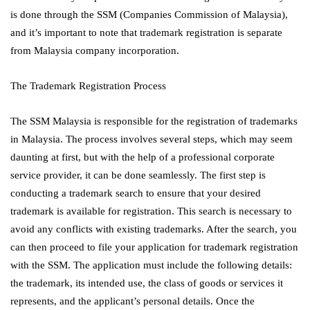
is done through the SSM (Companies Commission of Malaysia),
and it’s important to note that trademark registration is separate
from Malaysia company incorporation.
The Trademark Registration Process
The SSM Malaysia is responsible for the registration of trademarks
in Malaysia. The process involves several steps, which may seem
daunting at first, but with the help of a professional corporate
service provider, it can be done seamlessly. The first step is
conducting a trademark search to ensure that your desired
trademark is available for registration. This search is necessary to
avoid any conflicts with existing trademarks. After the search, you
can then proceed to file your application for trademark registration
with the SSM. The application must include the following details:
the trademark, its intended use, the class of goods or services it
represents, and the applicant’s personal details. Once the