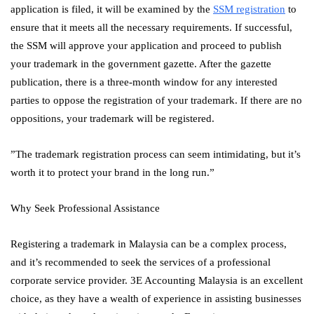
application is filed, it will be examined by the
SSM registration
to
ensure that it meets all the necessary requirements. If successful,
the SSM will approve your application and proceed to publish
your trademark in the government gazette. After the gazette
publication, there is a three-month window for any interested
parties to oppose the registration of your trademark. If there are no
oppositions, your trademark will be registered.
”The trademark registration process can seem intimidating, but it’s
worth it to protect your brand in the long run.”
Why Seek Professional Assistance
Registering a trademark in Malaysia can be a complex process,
and it’s recommended to seek the services of a professional
corporate service provider. 3E Accounting Malaysia is an excellent
choice, as they have a wealth of experience in assisting businesses