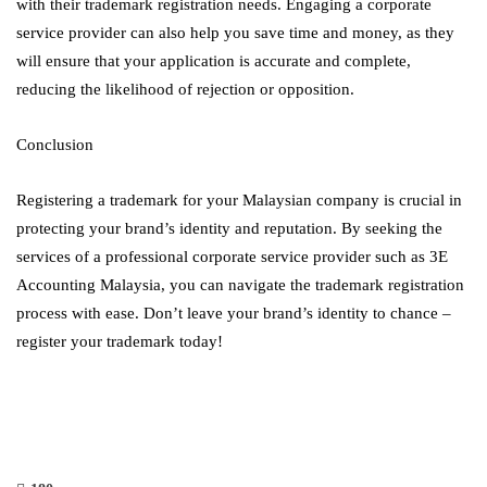
with their trademark registration needs. Engaging a corporate
service provider can also help you save time and money, as they
will ensure that your application is accurate and complete,
reducing the likelihood of rejection or opposition.
Conclusion
Registering a trademark for your Malaysian company is crucial in
protecting your brand’s identity and reputation. By seeking the
services of a professional corporate service provider such as 3E
Accounting Malaysia, you can navigate the trademark registration
process with ease. Don’t leave your brand’s identity to chance –
register your trademark today!