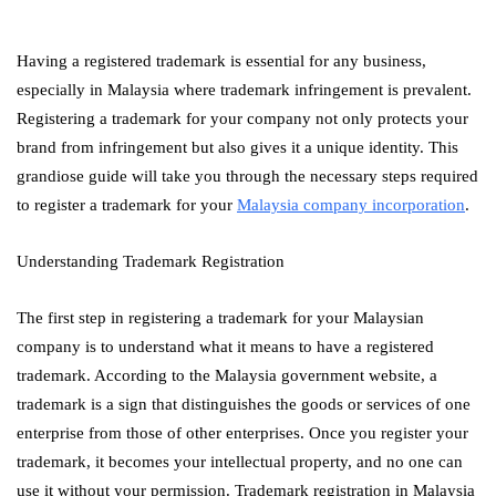
Having a registered trademark is essential for any business,
especially in Malaysia where trademark infringement is prevalent.
Registering a trademark for your company not only protects your
brand from infringement but also gives it a unique identity. This
grandiose guide will take you through the necessary steps required
to register a trademark for your
Malaysia company incorporation
.
Understanding Trademark Registration
The first step in registering a trademark for your Malaysian
company is to understand what it means to have a registered
trademark. According to the Malaysia government website, a
trademark is a sign that distinguishes the goods or services of one
enterprise from those of other enterprises. Once you register your
trademark, it becomes your intellectual property, and no one can
use it without your permission. Trademark registration in Malaysia