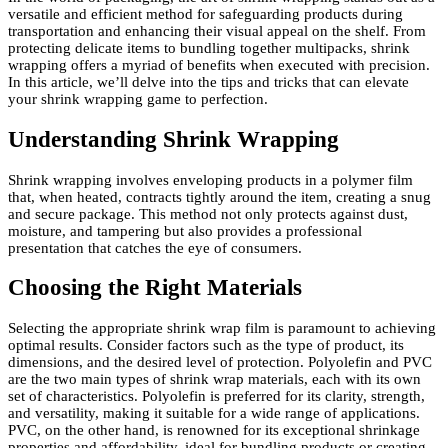
versatile and efficient method for safeguarding products during
transportation and enhancing their visual appeal on the shelf. From
protecting delicate items to bundling together multipacks, shrink
wrapping offers a myriad of benefits when executed with precision.
In this article, we’ll delve into the tips and tricks that can elevate
your shrink wrapping game to perfection.
Understanding Shrink Wrapping
Shrink wrapping involves enveloping products in a polymer film
that, when heated, contracts tightly around the item, creating a snug
and secure package. This method not only protects against dust,
moisture, and tampering but also provides a professional
presentation that catches the eye of consumers.
Choosing the Right Materials
Selecting the appropriate shrink wrap film is paramount to achieving
optimal results. Consider factors such as the type of product, its
dimensions, and the desired level of protection. Polyolefin and PVC
are the two main types of shrink wrap materials, each with its own
set of characteristics. Polyolefin is preferred for its clarity, strength,
and versatility, making it suitable for a wide range of applications.
PVC, on the other hand, is renowned for its exceptional shrinkage
properties and affordability, ideal for bundling products or creating