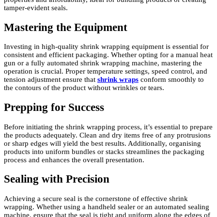
tamper-evident seals.
Mastering the Equipment
Investing in high-quality shrink wrapping equipment is essential for
consistent and efficient packaging. Whether opting for a manual heat
gun or a fully automated shrink wrapping machine, mastering the
operation is crucial. Proper temperature settings, speed control, and
tension adjustment ensure that
shrink wraps
conform smoothly to
the contours of the product without wrinkles or tears.
Prepping for Success
Before initiating the shrink wrapping process, it’s essential to prepare
the products adequately. Clean and dry items free of any protrusions
or sharp edges will yield the best results. Additionally, organising
products into uniform bundles or stacks streamlines the packaging
process and enhances the overall presentation.
Sealing with Precision
Achieving a secure seal is the cornerstone of effective shrink
wrapping. Whether using a handheld sealer or an automated sealing
machine, ensure that the seal is tight and uniform along the edges of