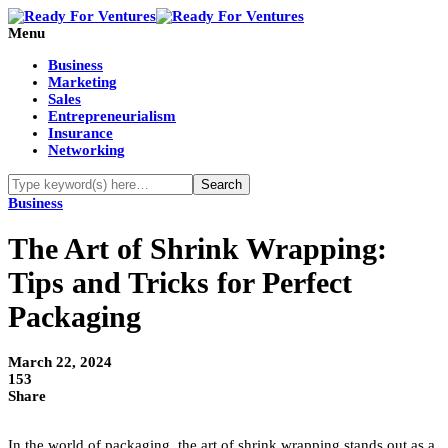
Menu
Business
Marketing
Sales
Entrepreneurialism
Insurance
Networking
Business
The Art of Shrink Wrapping:
Tips and Tricks for Perfect
Packaging
March 22, 2024
153
Share
In the world of packaging, the art of shrink wrapping stands out as a