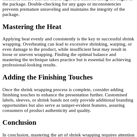
the package. Double-checking for any gaps or inconsistencies
prevents premature unraveling and maintains the integrity of the
package.
Mastering the Heat
Applying heat evenly and consistently is the key to successful shrink
wrapping. Overheating can lead to excessive shrinking, warping, or
even damage to the product, while insufficient heat may result in
loose or uneven wrapping. Finding the optimal balance and
mastering the technique takes practice but is essential for achieving
professional-looking results.
Adding the Finishing Touches
Once the shrink wrapping process is complete, consider adding
finishing touches to enhance the presentation further. Customised
labels, sleeves, or shrink bands not only provide additional branding
opportunities but also serve as tamper-evident features, assuring
consumers of product authenticity and quality.
Conclusion
In conclusion, mastering the art of shrink wrapping requires attention