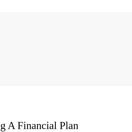
g A Financial Plan