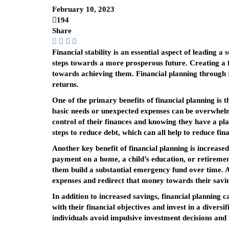
February 10, 2023
194
Share
Financial stability is an essential aspect of leading a
steps towards a more prosperous future. Creating a fi
towards achieving them. Financial planning through
returns.
One of the primary benefits of financial planning is 
basic needs or unexpected expenses can be overwhelmin
control of their finances and knowing they have a plan
steps to reduce debt, which can all help to reduce fina
Another key benefit of financial planning is increased
payment on a home, a child’s education, or retirement
them build a substantial emergency fund over time. Ad
expenses and redirect that money towards their savin
In addition to increased savings, financial planning c
with their financial objectives and invest in a diversi
individuals avoid impulsive investment decisions and