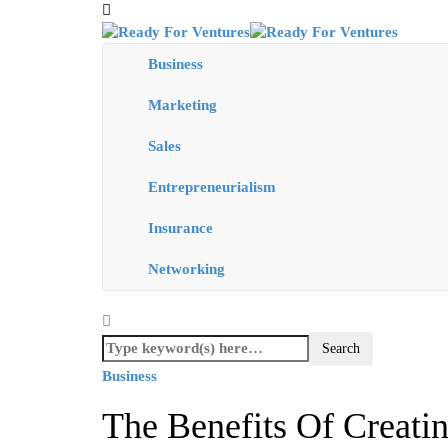
Business
Marketing
Sales
Entrepreneurialism
Insurance
Networking
Business
The Benefits Of Creatin