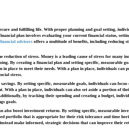
 secure and fulfilling life. With proper planning and goal setting, indi
nancial plan involves evaluating your current financial status, settin
financial advisors
offers a multitude of benefits, including reducing s
the reduction of stress. Money is a leading cause of stress for many i
g. By creating a financial plan and setting specific, measurable goals
 in place to meet their needs. With a plan in place, individuals can p
ncial stress.
 savings. By setting specific, measurable goals, individuals can focus
. With a plan in place, individuals can also set aside a portion of t
ditionally, by tracking their spending and creating a budget, indivi
gs goals.
an also boost investment returns. By setting specific, measurable inve
fied portfolio that is appropriate for their risk tolerance and time hor
 instead make informed, strategic decisions that can improve their re