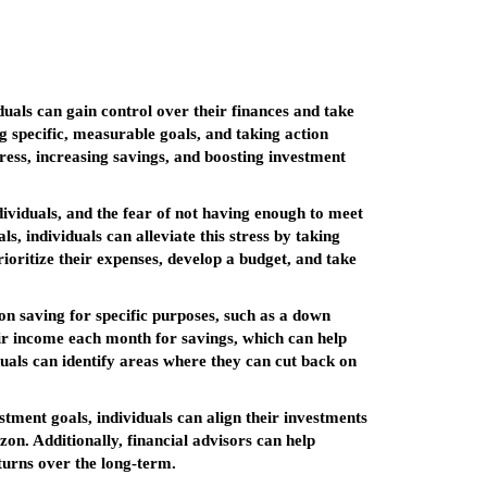
viduals can gain control over their finances and take
g specific, measurable goals, and taking action
tress, increasing savings, and boosting investment
ndividuals, and the fear of not having enough to meet
, individuals can alleviate this stress by taking
rioritize their expenses, develop a budget, and take
 on saving for specific purposes, such as a down
heir income each month for savings, which can help
duals can identify areas where they can cut back on
stment goals, individuals can align their investments
izon. Additionally, financial advisors can help
turns over the long-term.