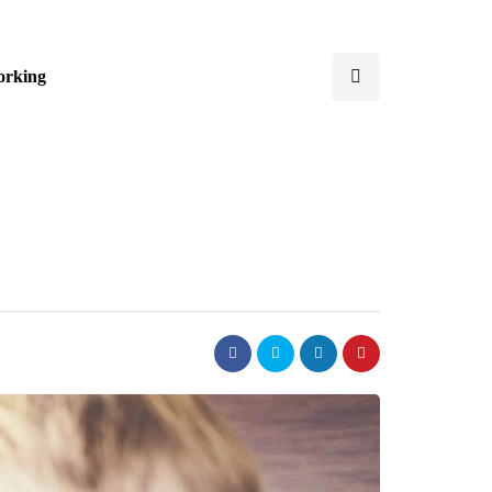
orking