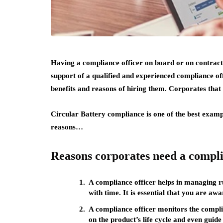
Having a compliance officer on board or on contract
support of a qualified and experienced compliance off
benefits and reasons of hiring them. Corporates that
Circular Battery compliance
is one of the best exam
reasons…
Reasons corporates need a compli
A compliance officer helps in managing 
with time. It is essential that you are aw
A compliance officer monitors the compli
on the product’s life cycle and even guid