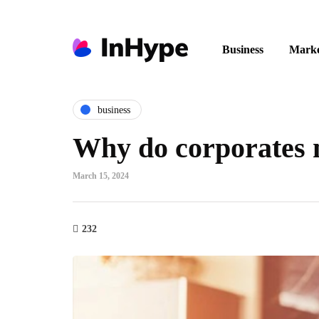
Business
Marke
business
Why do corporates n
March 15, 2024
232