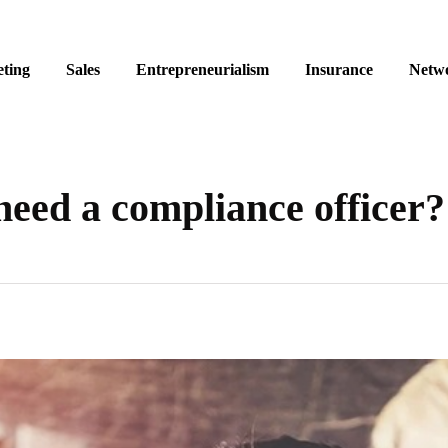
ting
Sales
Entrepreneurialism
Insurance
Netw
eed a compliance officer?