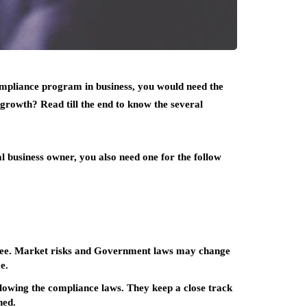
ompliance program in business, you would need the
 growth? Read till the end to know the several
l business owner, you also need one for the follow
ittee. Market risks and Government laws may change
e.
lowing the compliance laws. They keep a close track
hed.