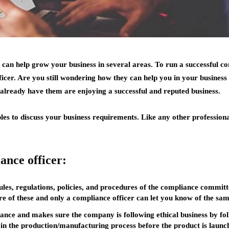
 can help grow your business in several areas. To run a successful c
icer. Are you still wondering how they can help you in your business
 already have them are enjoying a successful and reputed business.
ples to discuss your business requirements. Like any other professiona
ance officer:
rules, regulations, policies, and procedures of the compliance comm
are of these and only a compliance officer can let you know of the sam
ance and makes sure the company is following ethical business by fol
e in the production/manufacturing process before the product is launc