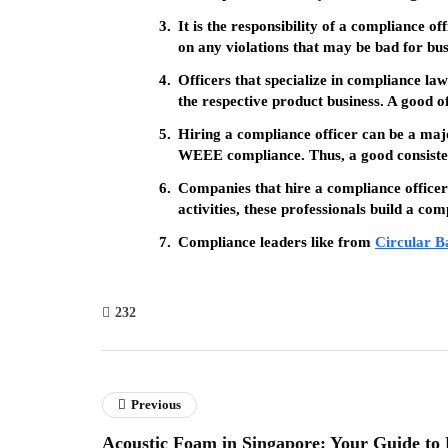
It is the responsibility of a compliance o
on any violations that may be bad for busi
Officers that specialize in compliance law
the respective product business. A good of
Hiring a compliance officer can be a major
WEEE compliance. Thus, a good consisten
Companies that hire a compliance officer a
activities, these professionals build a com
Compliance leaders like from
Circular B
232
Previous
Acoustic Foam in Singapore: Your Guide to 