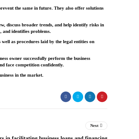
prevent the same in future. They also offer solutions
w, discuss broader trends, and help identify risks in
, and identifies problems.
well as procedures laid by the legal entities on
siness owner successfully perform the business
and face competition confidently.
usiness in the market.
Next
s in facilitating business loans and financing