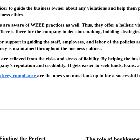
fficer to guide the business owner about any violations and help them 
ness ethics.
s are aware of WEEE practices as well. Thus, they offer a holistic vie
ficer is there for the company in decision-making, building strategies
 support in guiding the staff, employees, and labor of the policies as 
cy is maintained throughout the business culture.
re relieved from the risks and stress of liability. By helping the bu
pany’s reputation and credibility. It gets easier to seek funds, loans, 
attery compliance
are the ones you must look up to for a successful b
Finding the Perfect
The role of bookkeeper