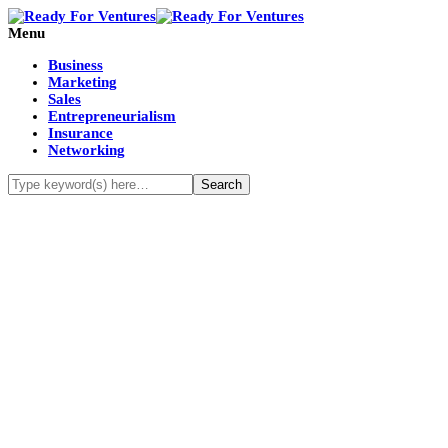
Menu
Business
Marketing
Sales
Entrepreneurialism
Insurance
Networking