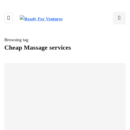
Browsing tag
Cheap Massage services