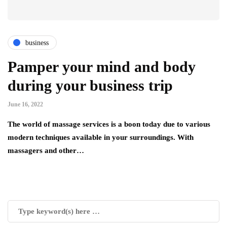
business
Pamper your mind and body
during your business trip
June 16, 2022
The world of massage services is a boon today due to various
modern techniques available in your surroundings. With
massagers and other…