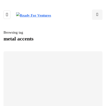
Browsing tag
metal accents