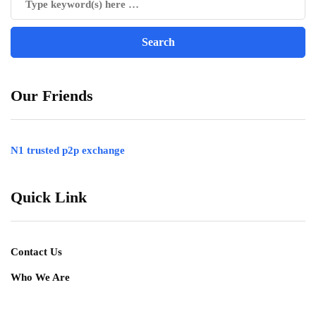
Our Friends
N1 trusted p2p exchange
Quick Link
Contact Us
Who We Are