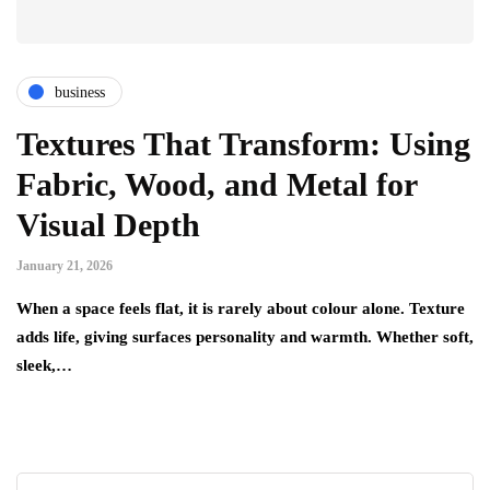
business
Textures That Transform: Using
Fabric, Wood, and Metal for
Visual Depth
January 21, 2026
When a space feels flat, it is rarely about colour alone. Texture
adds life, giving surfaces personality and warmth. Whether soft,
sleek,…