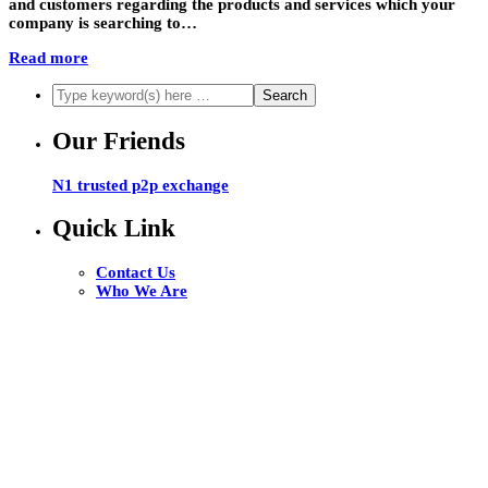
and customers regarding the products and services which your
company is searching to…
Read more
Our Friends
N1 trusted p2p exchange
Quick Link
Contact Us
Who We Are