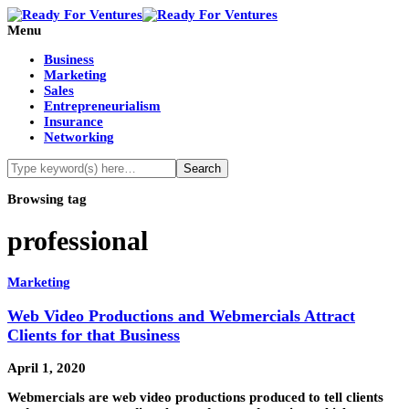
Menu
Business
Marketing
Sales
Entrepreneurialism
Insurance
Networking
Browsing tag
professional
Marketing
Web Video Productions and Webmercials Attract
Clients for that Business
April 1, 2020
Webmercials are web video productions produced to tell clients