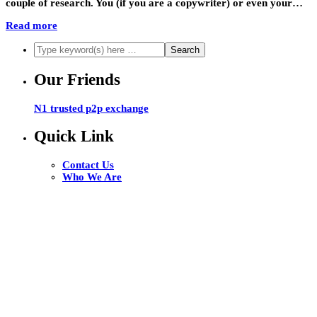
couple of research. You (if you are a copywriter) or even your…
Read more
Our Friends
N1 trusted p2p exchange
Quick Link
Contact Us
Who We Are