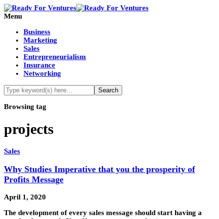
Menu
Business
Marketing
Sales
Entrepreneurialism
Insurance
Networking
Browsing tag
projects
Sales
Why Studies Imperative that you the prosperity of
Profits Message
April 1, 2020
The development of every sales message should start having a