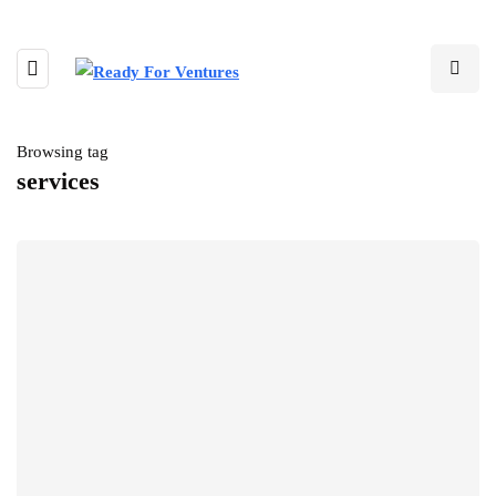
Browsing tag
services