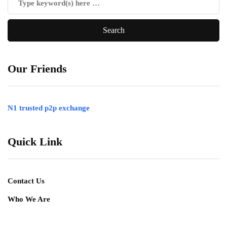
Our Friends
N1 trusted p2p exchange
Quick Link
Contact Us
Who We Are