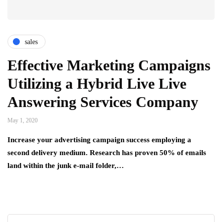
sales
Effective Marketing Campaigns
Utilizing a Hybrid Live Live
Answering Services Company
May 1, 2020
Increase your advertising campaign success employing a
second delivery medium. Research has proven 50% of emails
land within the junk e-mail folder,…