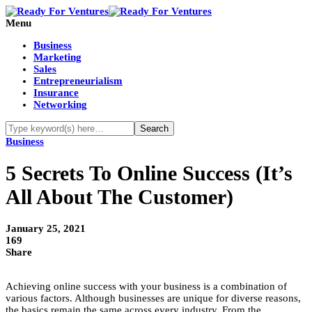
Menu
Business
Marketing
Sales
Entrepreneurialism
Insurance
Networking
Business
5 Secrets To Online Success (It’s
All About The Customer)
January 25, 2021
169
Share
Achieving online success with your business is a combination of
various factors. Although businesses are unique for diverse reasons,
the basics remain the same across every industry. From the