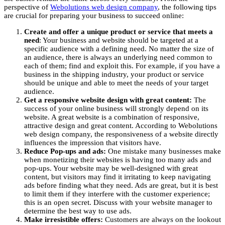
perspective of
Webolutions web design company
, the following tips
are crucial for preparing your business to succeed online:
Create and offer a unique product or service that meets a
need
: Your business and website should be targeted at a
specific audience with a defining need. No matter the size of
an audience, there is always an underlying need common to
each of them; find and exploit this. For example, if you have a
business in the shipping industry, your product or service
should be unique and able to meet the needs of your target
audience.
Get a responsive website design with great content:
The
success of your online business will strongly depend on its
website. A great website is a combination of responsive,
attractive design and great content. According to Webolutions
web design company, the responsiveness of a website directly
influences the impression that visitors have.
Reduce Pop-ups and ads:
One mistake many businesses make
when monetizing their websites is having too many ads and
pop-ups. Your website may be well-designed with great
content, but visitors may find it irritating to keep navigating
ads before finding what they need. Ads are great, but it is best
to limit them if they interfere with the customer experience;
this is an open secret. Discuss with your website manager to
determine the best way to use ads.
Make irresistible offers:
Customers are always on the lookout