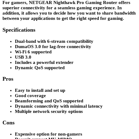
For gamers, NETGEAR Nighthawk Pro Gaming Router offers
superior connectivity for a seamless gaming experience. In
addition, it allows you to decide how you want to share bandwidth
between your applications to get the right speed for gaming.
Specifications
Dual-band with 6-stream compatibility
DumaOS 3.0 for lag-free connectivity
Wi-Fi 6 supported
USB 3.0
Includes a powerful extender
Dynamic QoS supported
Pros
Easy to install and set up
Good coverage
Beamforming and QoS supported
Dynamic connectivity with minimal latency
Multiple network security options
Cons
Expensive option for non-gamers