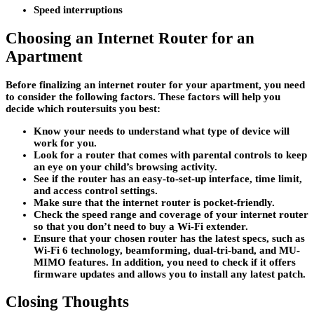
Speed interruptions
Choosing an Internet Router for an
Apartment
Before finalizing an internet router for your apartment, you need
to consider the following factors. These factors will help you
decide which routersuits you best:
Know your needs to understand what type of device will
work for you.
Look for a router that comes with parental controls to keep
an eye on your child’s browsing activity.
See if the router has an easy-to-set-up interface, time limit,
and access control settings.
Make sure that the internet router is pocket-friendly.
Check the speed range and coverage of your internet router
so that you don’t need to buy a Wi-Fi extender.
Ensure that your chosen router has the latest specs, such as
Wi-Fi 6 technology, beamforming, dual-tri-band, and MU-
MIMO features. In addition, you need to check if it offers
firmware updates and allows you to install any latest patch.
Closing Thoughts