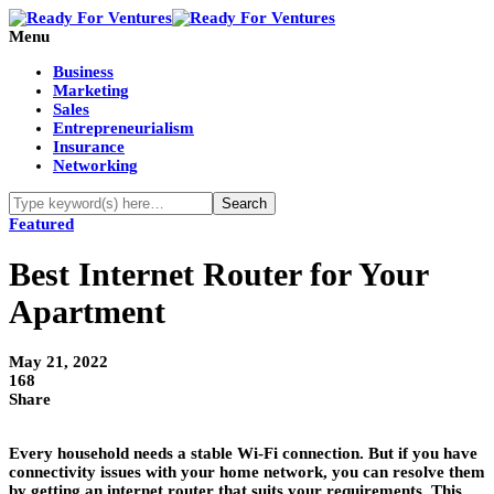
Menu
Business
Marketing
Sales
Entrepreneurialism
Insurance
Networking
Featured
Best Internet Router for Your
Apartment
May 21, 2022
168
Share
Every household needs a stable Wi-Fi connection. But if you have
connectivity issues with your home network, you can resolve them
by getting an internet router that suits your requirements. This