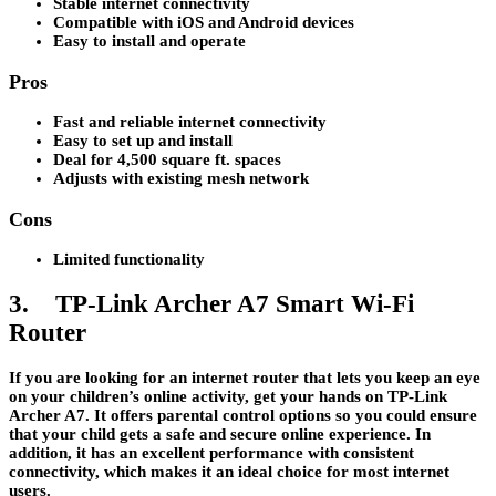
Stable internet connectivity
Compatible with iOS and Android devices
Easy to install and operate
Pros
Fast and reliable internet connectivity
Easy to set up and install
Deal for 4,500 square ft. spaces
Adjusts with existing mesh network
Cons
Limited functionality
3. TP-Link Archer A7 Smart Wi-Fi
Router
If you are looking for an internet router that lets you keep an eye
on your children’s online activity, get your hands on TP-Link
Archer A7. It offers parental control options so you could ensure
that your child gets a safe and secure online experience. In
addition, it has an excellent performance with consistent
connectivity, which makes it an ideal choice for most internet
users.