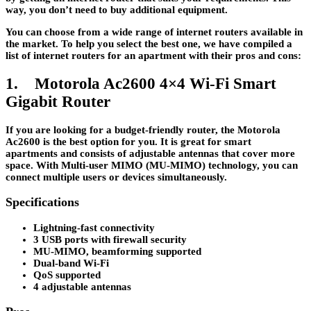
way, you don’t need to buy additional equipment.
You can choose from a wide range of internet routers available in
the market. To help you select the best one, we have compiled a
list of internet routers for an apartment with their pros and cons:
1. Motorola Ac2600 4×4 Wi-Fi Smart
Gigabit Router
If you are looking for a budget-friendly router, the Motorola
Ac2600 is the best option for you. It is great for smart
apartments and consists of adjustable antennas that cover more
space. With Multi-user MIMO (MU-MIMO) technology, you can
connect multiple users or devices simultaneously.
Specifications
Lightning-fast connectivity
3 USB ports with firewall security
MU-MIMO, beamforming supported
Dual-band Wi-Fi
QoS supported
4 adjustable antennas