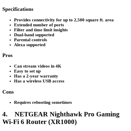
Specifications
Provides connectivity for up to 2,500 square ft. area
Extended number of ports
Filter and time limit insights
Dual-band supported
Parental controls
Alexa supported
Pros
Can stream videos in 4K
Easy to set up
Has a 2-year warranty
Has a wireless USB access
Cons
Requires rebooting sometimes
4. NETGEAR Nighthawk Pro Gaming
Wi-Fi 6 Router (XR1000)