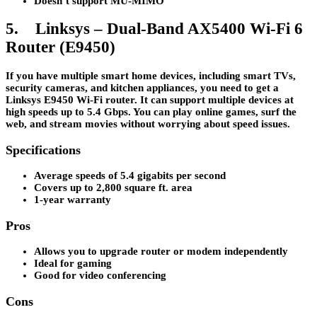
Doesn’t support MU-MIMO
5. Linksys – Dual-Band AX5400 Wi-Fi 6
Router (E9450)
If you have multiple smart home devices, including smart TVs,
security cameras, and kitchen appliances, you need to get a
Linksys E9450 Wi-Fi router. It can support multiple devices at
high speeds up to 5.4 Gbps. You can play online games, surf the
web, and stream movies without worrying about speed issues.
Specifications
Average speeds of 5.4 gigabits per second
Covers up to 2,800 square ft. area
1-year warranty
Pros
Allows you to upgrade router or modem independently
Ideal for gaming
Good for video conferencing
Cons