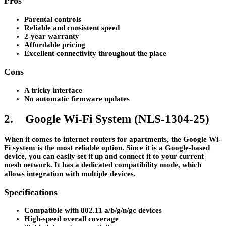
Pros
Parental controls
Reliable and consistent speed
2-year warranty
Affordable pricing
Excellent connectivity throughout the place
Cons
A tricky interface
No automatic firmware updates
2. Google Wi-Fi System (NLS-1304-25)
When it comes to internet routers for apartments, the Google Wi-
Fi system is the most reliable option. Since it is a Google-based
device, you can easily set it up and connect it to your current
mesh network. It has a dedicated compatibility mode, which
allows integration with multiple devices.
Specifications
Compatible with 802.11 a/b/g/n/gc devices
High-speed overall coverage