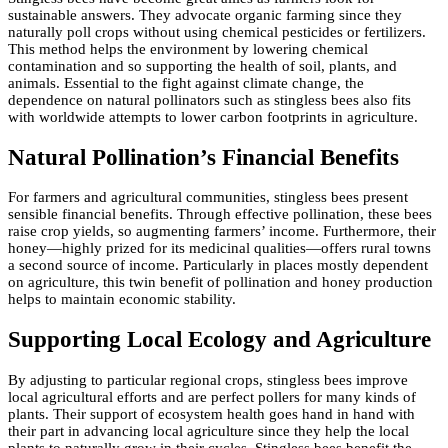
sustainable answers. They advocate organic farming since they
naturally poll crops without using chemical pesticides or fertilizers.
This method helps the environment by lowering chemical
contamination and so supporting the health of soil, plants, and
animals. Essential to the fight against climate change, the
dependence on natural pollinators such as stingless bees also fits
with worldwide attempts to lower carbon footprints in agriculture.
Natural Pollination’s Financial Benefits
For farmers and agricultural communities, stingless bees present
sensible financial benefits. Through effective pollination, these bees
raise crop yields, so augmenting farmers’ income. Furthermore, their
honey—highly prized for its medicinal qualities—offers rural towns
a second source of income. Particularly in places mostly dependent
on agriculture, this twin benefit of pollination and honey production
helps to maintain economic stability.
Supporting Local Ecology and Agriculture
By adjusting to particular regional crops, stingless bees improve
local agricultural efforts and are perfect pollers for many kinds of
plants. Their support of ecosystem health goes hand in hand with
their part in advancing local agriculture since they help the local
plants to naturally grow in their cycles. Stingless bees benefit the