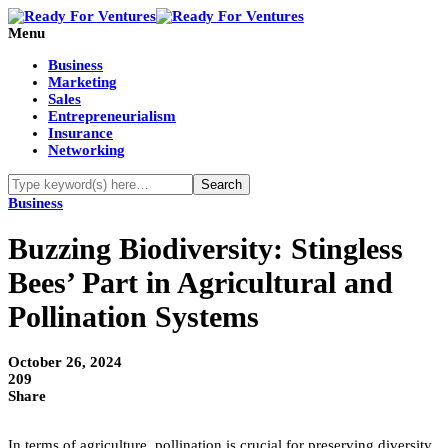
Menu
Business
Marketing
Sales
Entrepreneurialism
Insurance
Networking
Business
Buzzing Biodiversity: Stingless
Bees’ Part in Agricultural and
Pollination Systems
October 26, 2024
209
Share
In terms of agriculture, pollination is crucial for preserving diversity