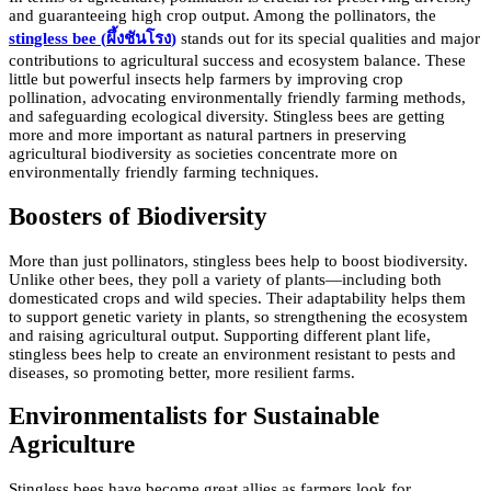
and guaranteeing high crop output. Among the pollinators, the
stingless bee (
ผึ้งชันโรง
)
stands out for its special qualities and major
contributions to agricultural success and ecosystem balance. These
little but powerful insects help farmers by improving crop
pollination, advocating environmentally friendly farming methods,
and safeguarding ecological diversity. Stingless bees are getting
more and more important as natural partners in preserving
agricultural biodiversity as societies concentrate more on
environmentally friendly farming techniques.
Boosters of Biodiversity
More than just pollinators, stingless bees help to boost biodiversity.
Unlike other bees, they poll a variety of plants—including both
domesticated crops and wild species. Their adaptability helps them
to support genetic variety in plants, so strengthening the ecosystem
and raising agricultural output. Supporting different plant life,
stingless bees help to create an environment resistant to pests and
diseases, so promoting better, more resilient farms.
Environmentalists for Sustainable
Agriculture
Stingless bees have become great allies as farmers look for