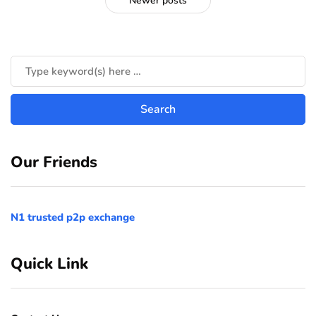
Newer posts
Our Friends
N1 trusted p2p exchange
Quick Link