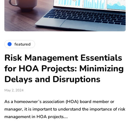
featured
Risk Management Essentials
for HOA Projects: Minimizing
Delays and Disruptions
May 2, 2024
As a homeowner’s association (HOA) board member or
manager, it is important to understand the importance of risk
management in HOA projects….