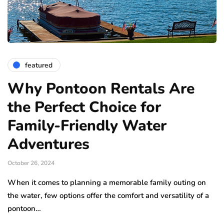
featured
Why Pontoon Rentals Are
the Perfect Choice for
Family-Friendly Water
Adventures
October 26, 2024
When it comes to planning a memorable family outing on
the water, few options offer the comfort and versatility of a
pontoon…