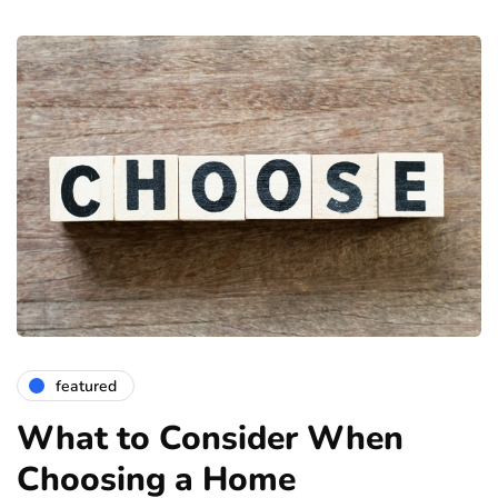
featured
What to Consider When
Choosing a Home