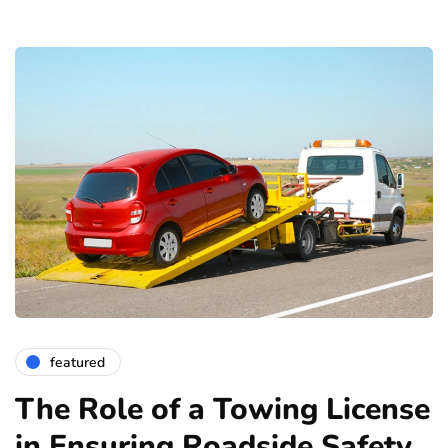
featured
The Role of a Towing License
in Ensuring Roadside Safety