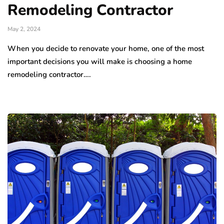
Remodeling Contractor
May 2, 2024
When you decide to renovate your home, one of the most
important decisions you will make is choosing a home
remodeling contractor….