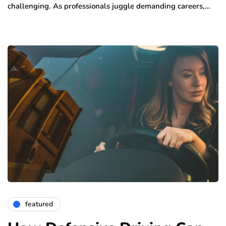
challenging. As professionals juggle demanding careers,…
featured