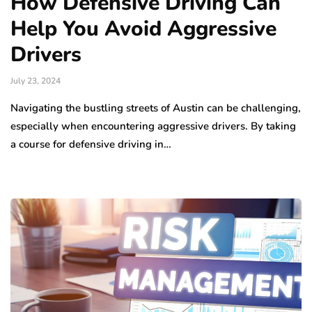
How Defensive Driving Can
Help You Avoid Aggressive
Drivers
July 23, 2024
Navigating the bustling streets of Austin can be challenging,
especially when encountering aggressive drivers. By taking
a course for defensive driving in…