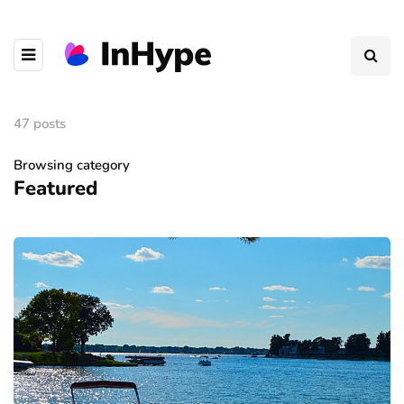
47 posts
Browsing category
Featured