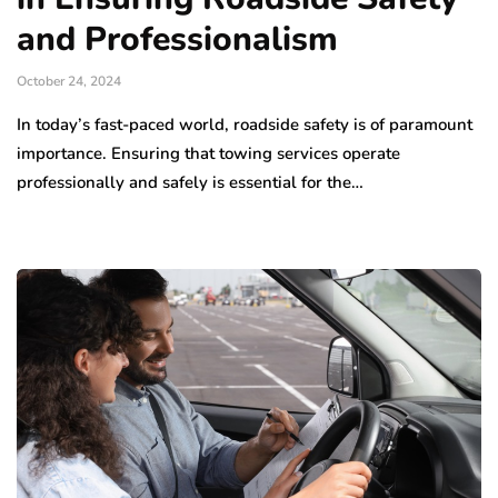
and Professionalism
October 24, 2024
In today’s fast-paced world, roadside safety is of paramount
importance. Ensuring that towing services operate
professionally and safely is essential for the…