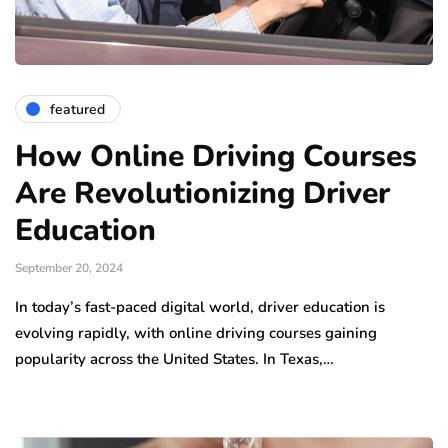
featured
How Online Driving Courses
Are Revolutionizing Driver
Education
September 20, 2024
In today’s fast-paced digital world, driver education is
evolving rapidly, with online driving courses gaining
popularity across the United States. In Texas,…