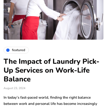
featured
The Impact of Laundry Pick-
Up Services on Work-Life
Balance
August 23, 2024
In today’s fast-paced world, finding the right balance
between work and personal life has become increasingly