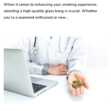
When it comes to enhancing your smoking experience,
selecting a high-quality glass bong is crucial. Whether
you’re a seasoned enthusiast or new…