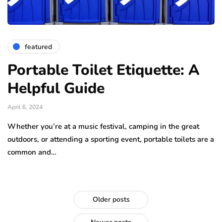
featured
Portable Toilet Etiquette: A
Helpful Guide
April 6, 2024
Whether you’re at a music festival, camping in the great
outdoors, or attending a sporting event, portable toilets are a
common and…
Older posts