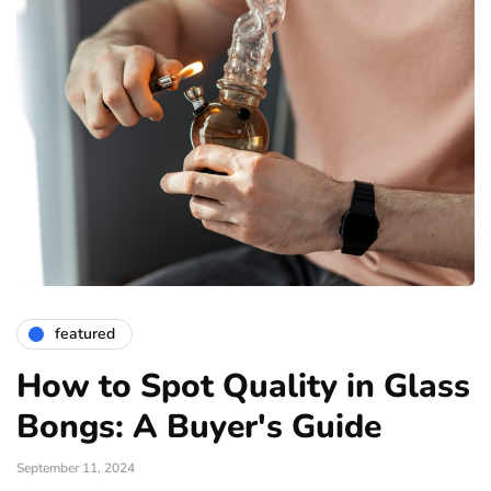
featured
How to Spot Quality in Glass
Bongs: A Buyer's Guide
September 11, 2024