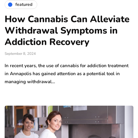
featured
How Cannabis Can Alleviate
Withdrawal Symptoms in
Addiction Recovery
September 8, 2024
In recent years, the use of cannabis for addiction treatment
in Annapolis has gained attention as a potential tool in
managing withdrawal…