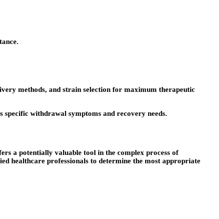
tance.
delivery methods, and strain selection for maximum therapeutic
ess specific withdrawal symptoms and recovery needs.
ers a potentially valuable tool in the complex process of
fied healthcare professionals to determine the most appropriate