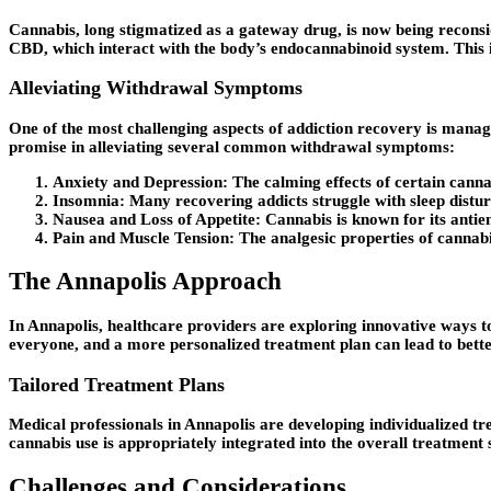
Cannabis, long stigmatized as a gateway drug, is now being reconsi
CBD, which interact with the body’s endocannabinoid system. This i
Alleviating Withdrawal Symptoms
One of the most challenging aspects of addiction recovery is mana
promise in alleviating several common withdrawal symptoms:
Anxiety and Depression:
The calming effects of certain canna
Insomnia:
Many recovering addicts struggle with sleep distu
Nausea and Loss of Appetite:
Cannabis is known for its antiem
Pain and Muscle Tension:
The analgesic properties of cannab
The Annapolis Approach
In Annapolis, healthcare providers are exploring innovative ways 
everyone, and a more personalized treatment plan can lead to bett
Tailored Treatment Plans
Medical professionals in Annapolis are developing individualized tre
cannabis use is appropriately integrated into the overall treatment 
Challenges and Considerations