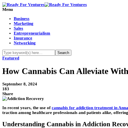
Menu
Business
Marketing
Sales
Entrepreneurialism
Insurance
Networking
Featured
How Cannabis Can Alleviate Wit
September 8, 2024
183
Share
In recent years, the use of
cannabis for addiction treatment in Anna
traction among healthcare professionals and patients alike, offerin
Understanding Cannabis in Addiction Reco