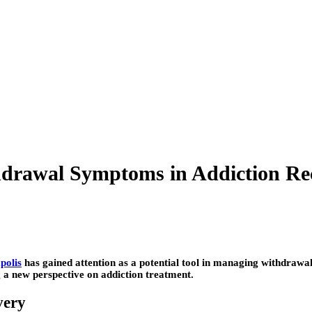
hdrawal Symptoms in Addiction Re
polis
has gained attention as a potential tool in managing withdrawa
g a new perspective on addiction treatment.
very