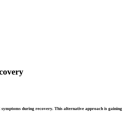
covery
l symptoms during recovery. This alternative approach is gaining