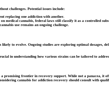
hout challenges. Potential issues include:
nt replacing one addiction with another.
 medical cannabis, federal laws still classify it as a controlled subs
cannabis use remains an ongoing challenge.
is likely to evolve. Ongoing studies are exploring optimal dosages, 
crucial in understanding how various strains can be tailored to addr
a promising frontier in recovery support. While not a panacea, it off
onsidering cannabis for addiction recovery should consult with quali