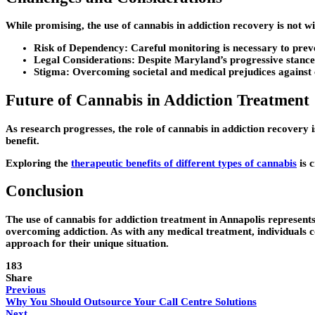
While promising, the use of cannabis in addiction recovery is not wit
Risk of Dependency:
Careful monitoring is necessary to preve
Legal Considerations:
Despite Maryland’s progressive stance on
Stigma:
Overcoming societal and medical prejudices against 
Future of Cannabis in Addiction Treatment
As research progresses, the role of cannabis in addiction recovery 
benefit.
Exploring the
therapeutic benefits of different types of cannabis
is 
Conclusion
The use of cannabis for addiction treatment in Annapolis represents 
overcoming addiction. As with any medical treatment, individuals c
approach for their unique situation.
183
Share
Previous
Why You Should Outsource Your Call Centre Solutions
Next