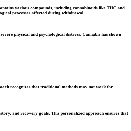
t contains various compounds, including cannabinoids like THC and
ogical processes affected during withdrawal.
severe physical and psychological distress. Cannabis has shown
roach recognizes that traditional methods may not work for
history, and recovery goals. This personalized approach ensures that