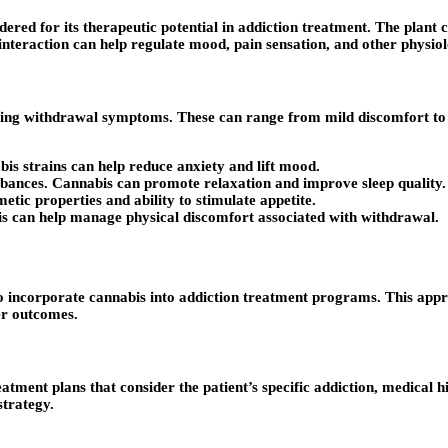
dered for its therapeutic potential in addiction treatment. The plan
nteraction can help regulate mood, pain sensation, and other physiol
ging withdrawal symptoms. These can range from mild discomfort to 
bis strains can help reduce anxiety and lift mood.
rbances. Cannabis can promote relaxation and improve sleep quality.
etic properties and ability to stimulate appetite.
is can help manage physical discomfort associated with withdrawal.
to incorporate cannabis into addiction treatment programs. This app
er outcomes.
atment plans that consider the patient’s specific addiction, medical 
strategy.