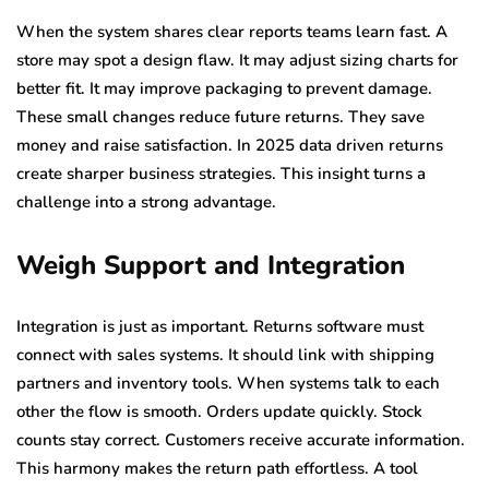
When the system shares clear reports teams learn fast. A
store may spot a design flaw. It may adjust sizing charts for
better fit. It may improve packaging to prevent damage.
These small changes reduce future returns. They save
money and raise satisfaction. In 2025 data driven returns
create sharper business strategies. This insight turns a
challenge into a strong advantage.
Weigh Support and Integration
Integration is just as important. Returns software must
connect with sales systems. It should link with shipping
partners and inventory tools. When systems talk to each
other the flow is smooth. Orders update quickly. Stock
counts stay correct. Customers receive accurate information.
This harmony makes the return path effortless. A tool