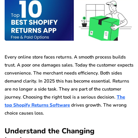
Every online store faces returns. A smooth process builds
trust. A poor one damages sales. Today the customer expects
convenience. The merchant needs efficiency. Both sides
demand clarity. In 2025 this has become essential. Returns
are no longer a side task. They are part of the customer
journey. Choosing the right tool is a serious decision.
The
top Shopify Returns Software
drives growth. The wrong
choice causes loss.
Understand the Changing