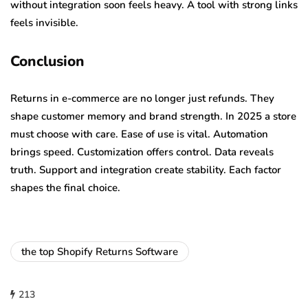
without integration soon feels heavy. A tool with strong links
feels invisible.
Conclusion
Returns in e-commerce are no longer just refunds. They
shape customer memory and brand strength. In 2025 a store
must choose with care. Ease of use is vital. Automation
brings speed. Customization offers control. Data reveals
truth. Support and integration create stability. Each factor
shapes the final choice.
the top Shopify Returns Software
213