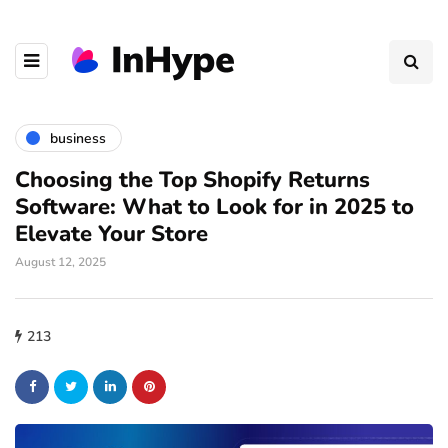
business
Choosing the Top Shopify Returns
Software: What to Look for in 2025 to
Elevate Your Store
August 12, 2025
213