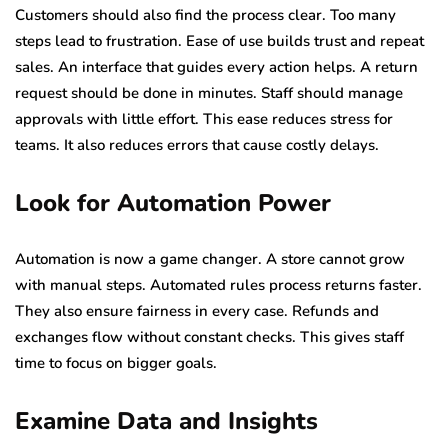
Customers should also find the process clear. Too many
steps lead to frustration. Ease of use builds trust and repeat
sales. An interface that guides every action helps. A return
request should be done in minutes. Staff should manage
approvals with little effort. This ease reduces stress for
teams. It also reduces errors that cause costly delays.
Look for Automation Power
Automation is now a game changer. A store cannot grow
with manual steps. Automated rules process returns faster.
They also ensure fairness in every case. Refunds and
exchanges flow without constant checks. This gives staff
time to focus on bigger goals.
Examine Data and Insights