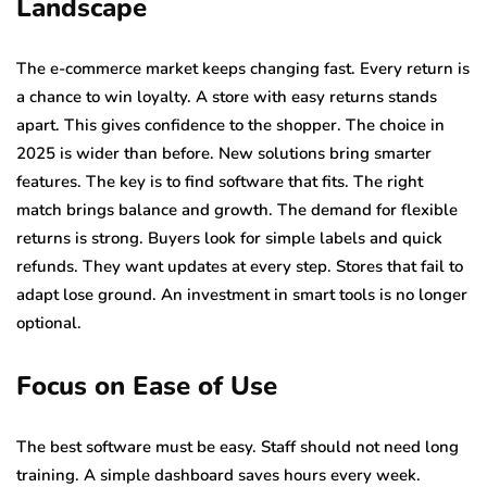
Landscape
The e-commerce market keeps changing fast. Every return is
a chance to win loyalty. A store with easy returns stands
apart. This gives confidence to the shopper. The choice in
2025 is wider than before. New solutions bring smarter
features. The key is to find software that fits. The right
match brings balance and growth. The demand for flexible
returns is strong. Buyers look for simple labels and quick
refunds. They want updates at every step. Stores that fail to
adapt lose ground. An investment in smart tools is no longer
optional.
Focus on Ease of Use
The best software must be easy. Staff should not need long
training. A simple dashboard saves hours every week.