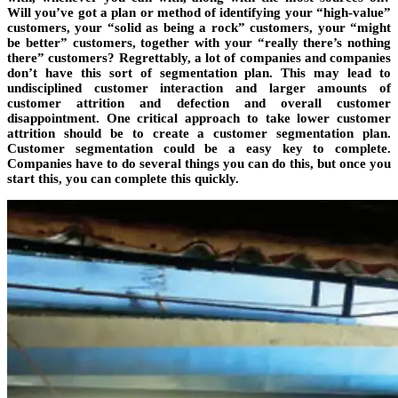
Will you’ve got a plan or method of identifying your “high-value”
customers, your “solid as being a rock” customers, your “might
be better” customers, together with your “really there’s nothing
there” customers? Regrettably, a lot of companies and companies
don’t have this sort of segmentation plan. This may lead to
undisciplined customer interaction and larger amounts of
customer attrition and defection and overall customer
disappointment. One critical approach to take lower customer
attrition should be to create a customer segmentation plan.
Customer segmentation could be a easy key to complete.
Companies have to do several things you can do this, but once you
start this, you can complete this quickly.