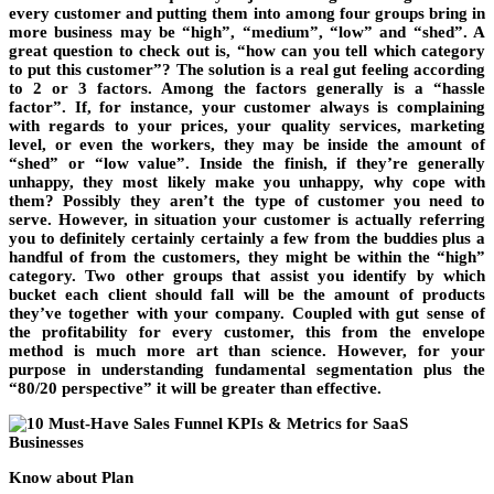
every customer and putting them into among four groups bring in
more business may be “high”, “medium”, “low” and “shed”. A
great question to check out is, “how can you tell which category
to put this customer”? The solution is a real gut feeling according
to 2 or 3 factors. Among the factors generally is a “hassle
factor”. If, for instance, your customer always is complaining
with regards to your prices, your quality services, marketing
level, or even the workers, they may be inside the amount of
“shed” or “low value”. Inside the finish, if they’re generally
unhappy, they most likely make you unhappy, why cope with
them? Possibly they aren’t the type of customer you need to
serve. However, in situation your customer is actually referring
you to definitely certainly certainly a few from the buddies plus a
handful of from the customers, they might be within the “high”
category. Two other groups that assist you identify by which
bucket each client should fall will be the amount of products
they’ve together with your company. Coupled with gut sense of
the profitability for every customer, this from the envelope
method is much more art than science. However, for your
purpose in understanding fundamental segmentation plus the
“80/20 perspective” it will be greater than effective.
Know about Plan