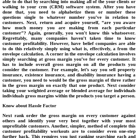
able to do that by searching into making all of the your clients or
walking to your crm (CRM) software system. After you have
done that, you need to alphabetize them or number these
questions single to whatever number you’ve in relation to
customers. Next, return and acquire yourself, “are you aware
how much money you are making from each particular
customer”? Again, generally, you won’t know this whatsoever.
Regrettably, many companies haven’t taken time to know
customer profitability. However, have belief companies are able
to do this relatively simply using what is, effectively, a from the
envelope calculation. A corner in the envelope calculation involves
simply searching at gross margin you’ve for every customer. It
has to include overall gross margin on all the products you
consider the customer. For example, let’s say you sell property
insurance, existence insurance, and disability insurance having a
customer, you need to would be the gross margin of three rather
in the gross margin on exactly that one product. Next consider
taking your weighted average or blended average for individuals
individuals gross margins within the products you target a person.
Know about Hassle Factor
Next rank order the gross margin on every customer against
others and identify your very best together with your most
unprofitable customers. Another, simpler, method of complete this
customer profitability workouts are to consider even one-step
further back. This requires you just ranking searching each and