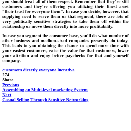
you should treat all of them respect. Remember that they’re still
customers and they’re offering you utilizing their finest asset
“their trust for everyone them”. In case you decide, however, that
supplying need to serve them or that segment, there are lots of
very politically sensitive strategies to take them off within the
relationship or move them directly into more profitability.
In case you segment the consumer base, you’ll do what number of
other business and medium-sized companies presently do today.
This leads to you obtaining the chance to spend more time with
your easiest customers, raise the value for that customers, lower
your attrition and enjoy better paychecks for that and yourself
company.
customers
directly
everyone
lucrative
274
Share
Previous
Assembling an Multi-level marketing System
Next
Casual Selling Through Sensitive Networking