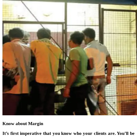
Know about Margin
It’s first imperative that you know who your clients are. You’ll be