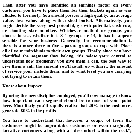
Then, after you have identified an earnings factor on every
customer, you have to place them for their buckets again as was
alluded to formerly. You should possess a high quality, an average
value, low value, along with a shed bucket. Alternatively, you
might decide the very best potential, growth potential, cash cow,
or shooting star moniker. Whichever method or groups you
choose to use, whether it is 3-4 groups or 14, it has to appear
sensible for your business. Generally, the recommendation is
there is a more three to five separate groups to cope with. Place
all of your individuals to their own groups. Finally, since you have
identified the segment they belong, it’s below your control to
understand how frequently you give them a call, the best way to
give them a call, the amount you’ll cough up within it, the amount
of service your include them, and to what level you are carrying
out trying to retain them.
Know about Impact
By using this new discipline employed, you’ll now manage to know
how important each segment should be to most of your point
here. Most likely you’ll rapidly realize that 20% in the customers
generate 80% in the profits.
You have to understand that however a couple of from the
customers might be unprofitable customers or even marginally
lucrative customers along with a “discomfort within the neck”,