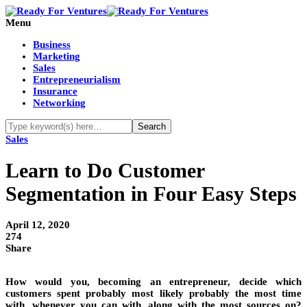
Menu
Business
Marketing
Sales
Entrepreneurialism
Insurance
Networking
Sales
Learn to Do Customer
Segmentation in Four Easy Steps
April 12, 2020
274
Share
How would you, becoming an entrepreneur, decide which
customers spent probably most likely probably the most time
with, whenever you can with, along with the most sources on?