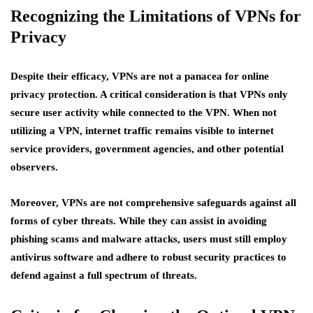
Recognizing the Limitations of VPNs for
Privacy
Despite their efficacy, VPNs are not a panacea for online
privacy protection. A critical consideration is that VPNs only
secure user activity while connected to the VPN. When not
utilizing a VPN, internet traffic remains visible to internet
service providers, government agencies, and other potential
observers.
Moreover, VPNs are not comprehensive safeguards against all
forms of cyber threats. While they can assist in avoiding
phishing scams and malware attacks, users must still employ
antivirus software and adhere to robust security practices to
defend against a full spectrum of threats.