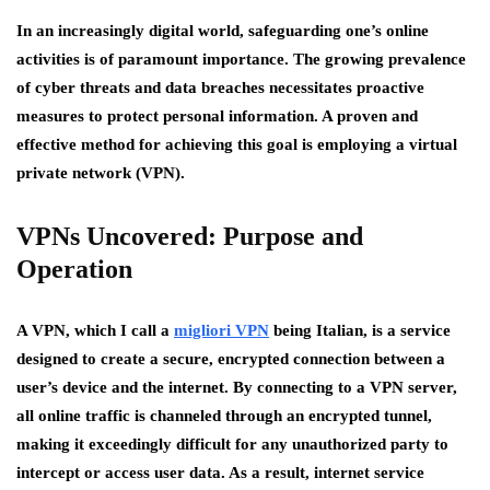
In an increasingly digital world, safeguarding one’s online
activities is of paramount importance. The growing prevalence
of cyber threats and data breaches necessitates proactive
measures to protect personal information. A proven and
effective method for achieving this goal is employing a virtual
private network (VPN).
VPNs Uncovered: Purpose and
Operation
A VPN, which I call a
migliori VPN
being Italian, is a service
designed to create a secure, encrypted connection between a
user’s device and the internet. By connecting to a VPN server,
all online traffic is channeled through an encrypted tunnel,
making it exceedingly difficult for any unauthorized party to
intercept or access user data. As a result, internet service