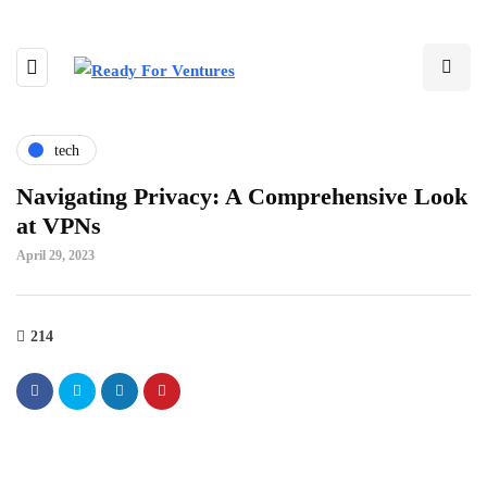
tech
Navigating Privacy: A Comprehensive Look
at VPNs
April 29, 2023
214