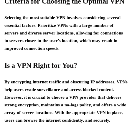
Criteria for Choosing the Optimal VPN
Selecting the most suitable VPN involves considering several
essential factors. Prioritize VPNs with a large number of
servers and diverse server locations, allowing for connections
to servers closer to the user’s location, which may result in
improved connection speeds.
Is a VPN Right for You?
By encrypting internet traffic and obscuring IP addresses, VPNs
help users evade surveillance and access blocked content.
However, it is crucial to choose a VPN provider that delivers
strong encryption, maintains a no-logs policy, and offers a wide
array of server locations. With the appropriate VPN in place,
users can browse the internet confidently, and securely.