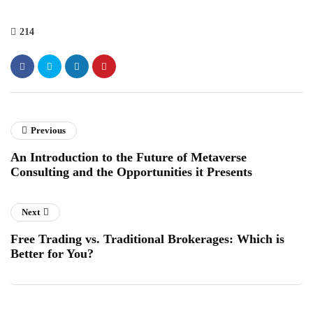
214
Previous
An Introduction to the Future of Metaverse
Consulting and the Opportunities it Presents
Next
Free Trading vs. Traditional Brokerages: Which is
Better for You?