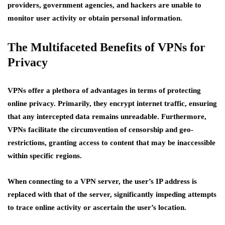
providers, government agencies, and hackers are unable to
monitor user activity or obtain personal information.
The Multifaceted Benefits of VPNs for
Privacy
VPNs offer a plethora of advantages in terms of protecting
online privacy. Primarily, they encrypt internet traffic, ensuring
that any intercepted data remains unreadable. Furthermore,
VPNs facilitate the circumvention of censorship and geo-
restrictions, granting access to content that may be inaccessible
within specific regions.
When connecting to a VPN server, the user’s IP address is
replaced with that of the server, significantly impeding attempts
to trace online activity or ascertain the user’s location.