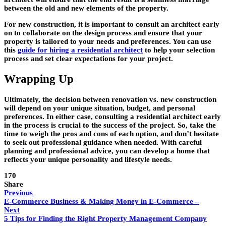
between the old and new elements of the property.
For new construction, it is important to consult an architect early
on to collaborate on the design process and ensure that your
property is tailored to your needs and preferences. You can use
this
guide for hiring a residential architect
to help your selection
process and set clear expectations for your project.
Wrapping Up
Ultimately, the decision between renovation vs. new construction
will depend on your unique situation, budget, and personal
preferences. In either case, consulting a residential architect early
in the process is crucial to the success of the project. So, take the
time to weigh the pros and cons of each option, and don’t hesitate
to seek out professional guidance when needed. With careful
planning and professional advice, you can develop a home that
reflects your unique personality and lifestyle needs.
170
Share
Previous
E-Commerce Business & Making Money in E-Commerce –
Next
5 Tips for Finding the Right Property Management Company