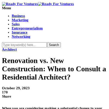
Menu
Business
Marketing
Sales
Entrepreneurialism
Insurance
Networking
Architect
Renovation vs. New
Construction: When to Consult a
Residential Architect?
October 29, 2023
170
Share
When you are considering making a substantial change to your