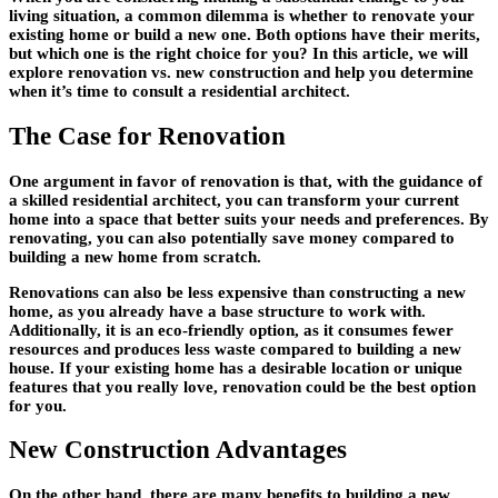
living situation, a common dilemma is whether to renovate your
existing home or build a new one. Both options have their merits,
but which one is the right choice for you? In this article, we will
explore renovation vs. new construction and help you determine
when it’s time to consult a residential architect.
The Case for Renovation
One argument in favor of renovation is that, with the guidance of
a skilled residential architect, you can transform your current
home into a space that better suits your needs and preferences. By
renovating, you can also potentially save money compared to
building a new home from scratch.
Renovations can also be less expensive than constructing a new
home, as you already have a base structure to work with.
Additionally, it is an eco-friendly option, as it consumes fewer
resources and produces less waste compared to building a new
house. If your existing home has a desirable location or unique
features that you really love, renovation could be the best option
for you.
New Construction Advantages
On the other hand, there are many benefits to building a new