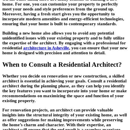
home. For one, you can customize your property to perfectly
meet your needs and style preferences from the ground up.
Moreover, having a fresh start gives you the opportunity to
incorporate modern amenities and energy-efficient technologies,
ensuring that your home is built to contemporary standards.
Building a new home also allows you to avoid any potential
unidentified issues with your existing property and to fully utilize
the expertise of the architect. By engaging with a professional for
residential
architecture in Asheville
, you can ensure that your new
home is designed with precision and attention to detail.
When to Consult a Residential Architect?
Whether you decide on renovation or new construction, a skilled
architect is essential in achieving your goals. Consult a residential
architect during the planning phase, as they can help you identify
the key features you want to incorporate into your home or make
recommendations on maximizing the space and function of your
existing property.
For renovation projects, an architect can provide valuable
insights into the structural integrity of your existing home, as well
as offer suggestions for making improvements while preserving
the home’s charm and character. With their expertise, an
architect will ensure that the end result is a seamless marriage