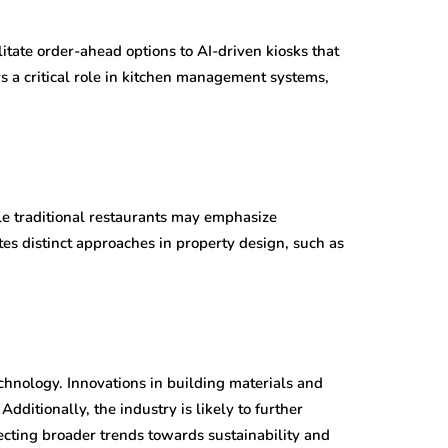
itate order-ahead options to AI-driven kiosks that
ys a critical role in kitchen management systems,
le traditional restaurants may emphasize
es distinct approaches in property design, such as
chnology. Innovations in building materials and
dditionally, the industry is likely to further
cting broader trends towards sustainability and