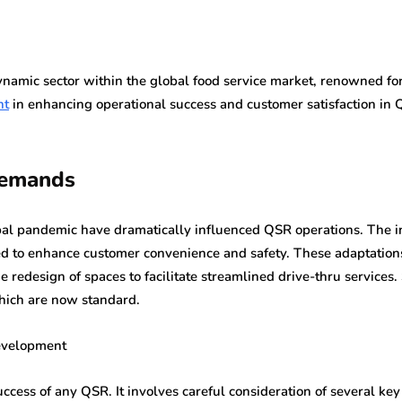
namic sector within the global food service market, renowned for i
nt
in enhancing operational success and customer satisfaction in 
Demands
obal pandemic have dramatically influenced QSR operations. The 
ed to enhance customer convenience and safety. These adaptation
the redesign of spaces to facilitate streamlined drive-thru servi
which are now standard.
evelopment
uccess of any QSR. It involves careful consideration of several key 