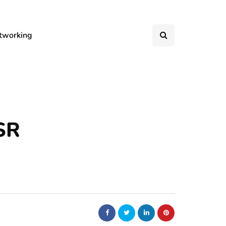
tworking
SR