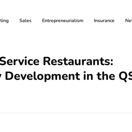
ting
Sales
Entrepreneurialism
Insurance
Ne
ervice Restaurants:
y Development in the Q