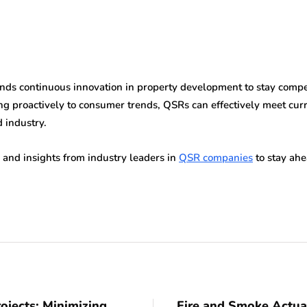
s continuous innovation in property development to stay competit
g proactively to consumer trends, QSRs can effectively meet curr
d industry.
 and insights from industry leaders in
QSR companies
to stay ahe
ojects: Minimizing
Fire and Smoke Actua