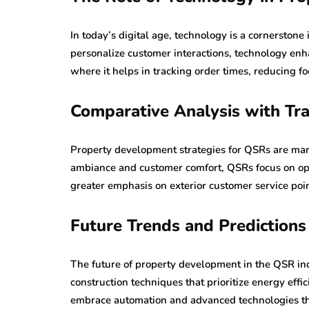
In today’s digital age, technology is a cornerston
personalize customer interactions, technology enha
where it helps in tracking order times, reducing f
Comparative Analysis with Tra
Property development strategies for QSRs are mark
ambiance and customer comfort, QSRs focus on oper
greater emphasis on exterior customer service poi
Future Trends and Predictions
The future of property development in the QSR ind
construction techniques that prioritize energy effi
embrace automation and advanced technologies tha