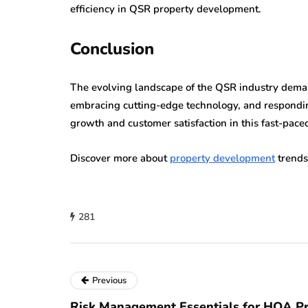
efficiency in QSR property development.
Conclusion
The evolving landscape of the QSR industry demand
embracing cutting-edge technology, and respondin
growth and customer satisfaction in this fast-pace
Discover more about
property development
trends
281
Previous
Risk Management Essentials for HOA Pr