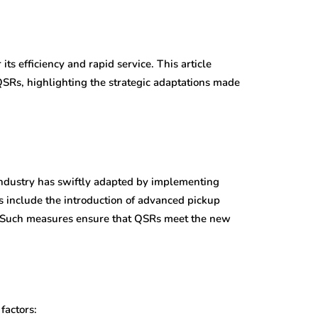
ts efficiency and rapid service. This article
QSRs, highlighting the strategic adaptations made
industry has swiftly adapted by implementing
s include the introduction of advanced pickup
ces. Such measures ensure that QSRs meet the new
factors: