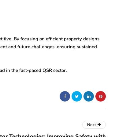
ive. By focusing on efficient property designs,
ent and future challenges, ensuring sustained
ad in the fast-paced QSR sector.
Next
tor Technologies: Improving Safety with