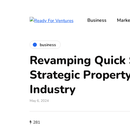
Business
Marke
business
Revamping Quick S
Strategic Propert
Industry
May 6, 2024
281