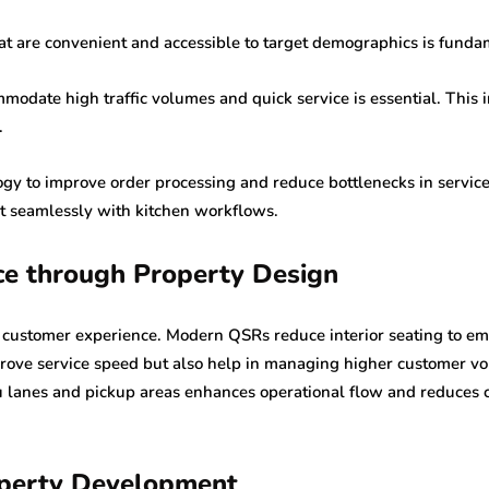
that are convenient and accessible to target demographics is funda
modate high traffic volumes and quick service is essential. This i
.
ogy to improve order processing and reduce bottlenecks in servic
t seamlessly with kitchen workflows.
ce through Property Design
s customer experience. Modern QSRs reduce interior seating to emp
ove service speed but also help in managing higher customer volu
ru lanes and pickup areas enhances operational flow and reduces 
operty Development