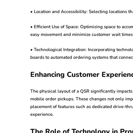
• Location and Accessibility: Selecting locations 
• Efficient Use of Space: Optimizing space to accom
easy movement and minimize customer wait times
• Technological Integration: Incorporating technol
boards to automated ordering systems that connec
Enhancing Customer Experien
The physical layout of a QSR significantly impact
mobile order pickups. These changes not only impr
placement of features such as dedicated drive-th
experience.
The Role of Technology in Pr