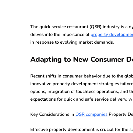
The quick service restaurant (QSR) industry is a dy
delves into the importance of
property developme
in response to evolving market demands.
Adapting to New Consumer 
Recent shifts in consumer behavior due to the gl
innovative property development strategies tailor
options, integration of touchless operations, and 
expectations for quick and safe service delivery, 
Key Considerations in
QSR companies
Property D
Effective property development is crucial for the s