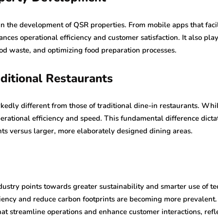
e in the development of QSR properties. From mobile apps that facil
nces operational efficiency and customer satisfaction. It also pla
ood waste, and optimizing food preparation processes.
ditional Restaurants
edly different from those of traditional dine-in restaurants. Whi
ational efficiency and speed. This fundamental difference dictat
nts versus larger, more elaborately designed dining areas.
ustry points towards greater sustainability and smarter use of te
ciency and reduce carbon footprints are becoming more prevalent. A
t streamline operations and enhance customer interactions, refle