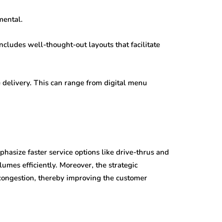
mental.
ncludes well-thought-out layouts that facilitate
e delivery. This can range from digital menu
hasize faster service options like drive-thrus and
mes efficiently. Moreover, the strategic
congestion, thereby improving the customer