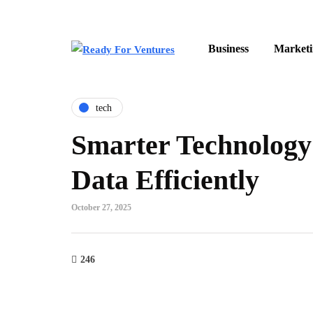
Business
Marketi
tech
Smarter Technology
Data Efficiently
October 27, 2025
246