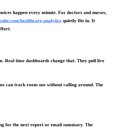
 choices happen every minute. For doctors and nurses,
ccube.com/healthcare-analytics
quietly fits in. It
ffort.
m. Real time dashboards change that. They pull live
eams can track room use without calling around. The
ting for the next report or email summary. The