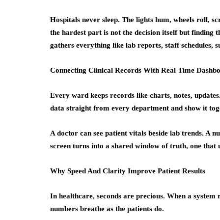
Hospitals never sleep. The lights hum, wheels roll, s
the hardest part is not the decision itself but finding
gathers everything like lab reports, staff schedules, s
Connecting Clinical Records With Real Time Dashb
Every ward keeps records like charts, notes, updates
data straight from every department and show it tog
A doctor can see patient vitals beside lab trends. A
screen turns into a shared window of truth, one that 
Why Speed And Clarity Improve Patient Results
In healthcare, seconds are precious. When a system r
numbers breathe as the patients do.