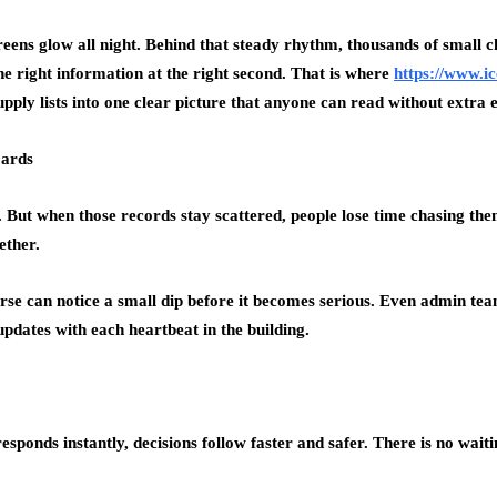
creens glow all night. Behind that steady rhythm, thousands of small
 the right information at the right second. That is where
https://www.i
upply lists into one clear picture that anyone can read without extra e
oards
. But when those records stay scattered, people lose time chasing the
ether.
 nurse can notice a small dip before it becomes serious. Even admin t
updates with each heartbeat in the building.
esponds instantly, decisions follow faster and safer. There is no wai