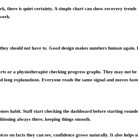
rk, there is quiet certainty. A simple chart can show recovery trends 
rwork.
 they should not have to. Good design makes numbers human again. Rep
eports or a physiotherapist checking progress graphs. They may not be
 long explanations. Everyone reads the same signal and moves faste
 becomes habit. Staff start checking the dashboard before starting roun
nditioning always there, keeping things smooth.
ices on facts they can see, confidence grows naturally. It also helps