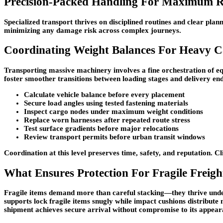
Precision-Packed Handling For Maximum Re
Specialized transport thrives on disciplined routines and clear plan
minimizing any damage risk across complex journeys.
Coordinating Weight Balances For Heavy 
Transporting massive machinery involves a fine orchestration of e
foster smoother transitions between loading stages and delivery end
Calculate vehicle balance before every placement
Secure load angles using tested fastening materials
Inspect cargo nodes under maximum weight conditions
Replace worn harnesses after repeated route stress
Test surface gradients before major relocations
Review transport permits before urban transit windows
Coordination at this level preserves time, safety, and reputation. 
What Ensures Protection For Fragile Freigh
Fragile items demand more than careful stacking—they thrive unde
supports lock fragile items snugly while impact cushions distribute 
shipment achieves secure arrival without compromise to its appea