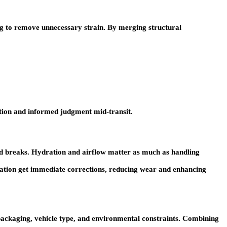
ng to remove unnecessary strain. By merging structural
ation and informed judgment mid-transit.
red breaks. Hydration and airflow matter as much as handling
ibration get immediate corrections, reducing wear and enhancing
 packaging, vehicle type, and environmental constraints. Combining