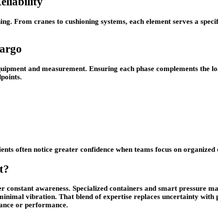
liability
ning. From cranes to cushioning systems, each element serves a specifi
Cargo
quipment and measurement. Ensuring each phase complements the load 
points.
Clients often notice greater confidence when teams focus on organized
t?
r constant awareness. Specialized containers and smart pressure ma
minimal vibration. That blend of expertise replaces uncertainty with 
rance or performance.