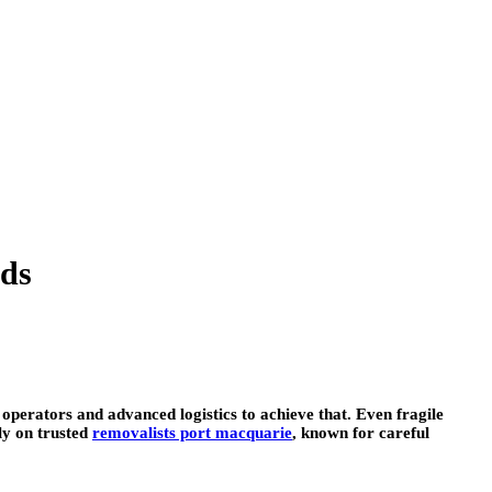
ads
 operators and advanced logistics to achieve that. Even fragile
ly on trusted
removalists port macquarie
, known for careful