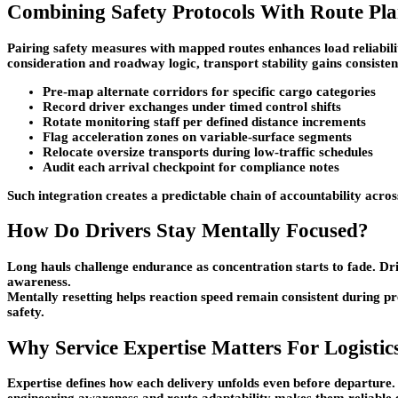
Combining Safety Protocols With Route Pl
Pairing safety measures with mapped routes enhances load reliabil
consideration and roadway logic, transport stability gains consiste
Pre-map alternate corridors for specific cargo categories
Record driver exchanges under timed control shifts
Rotate monitoring staff per defined distance increments
Flag acceleration zones on variable-surface segments
Relocate oversize transports during low-traffic schedules
Audit each arrival checkpoint for compliance notes
Such integration creates a predictable chain of accountability acr
How Do Drivers Stay Mentally Focused?
Long hauls challenge endurance as concentration starts to fade. D
awareness.
Mentally resetting helps reaction speed remain consistent during pr
safety.
Why Service Expertise Matters For Logistic
Expertise defines how each delivery unfolds even before departure.