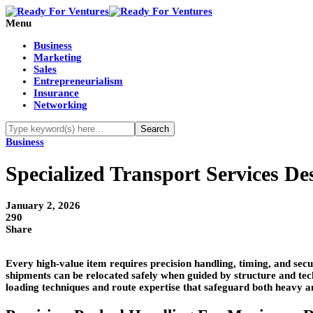
Menu
Business
Marketing
Sales
Entrepreneurialism
Insurance
Networking
Business
Specialized Transport Services D
January 2, 2026
290
Share
Every high-value item requires precision handling, timing, and secur
shipments can be relocated safely when guided by structure and tec
loading techniques and route expertise that safeguard both heavy a