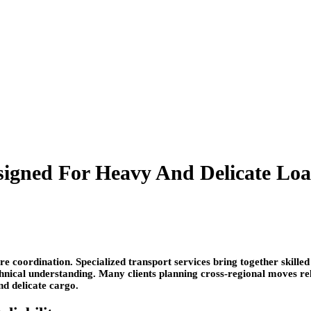
esigned For Heavy And Delicate Lo
e coordination. Specialized transport services bring together skilled
hnical understanding. Many clients planning cross-regional moves re
nd delicate cargo.