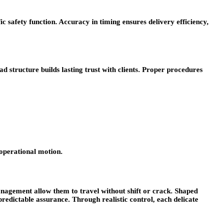
c safety function. Accuracy in timing ensures delivery efficiency,
structure builds lasting trust with clients. Proper procedures
 operational motion.
nagement allow them to travel without shift or crack. Shaped
predictable assurance. Through realistic control, each delicate