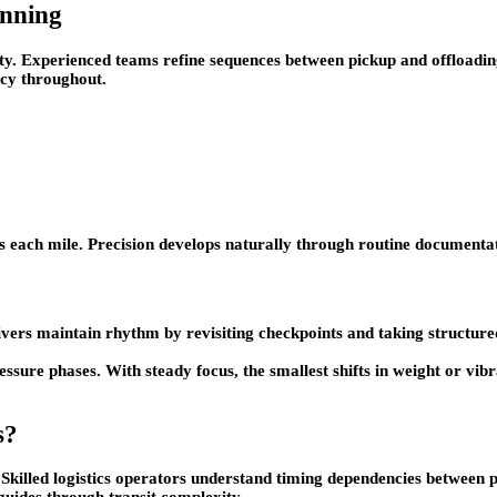
anning
ity. Experienced teams refine sequences between pickup and offloadi
ncy throughout.
oss each mile. Precision develops naturally through routine document
rivers maintain rhythm by revisiting checkpoints and taking structu
essure phases. With steady focus, the smallest shifts in weight or v
s?
 Skilled logistics operators understand timing dependencies between