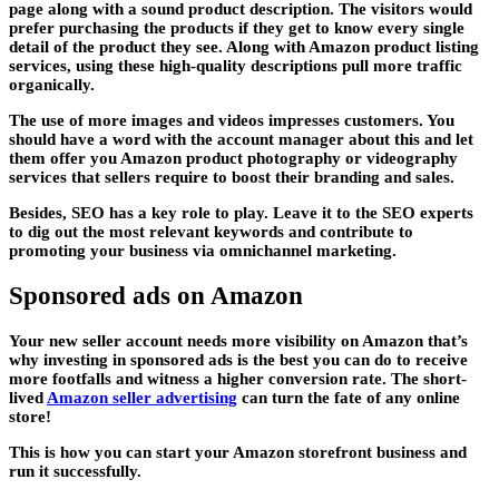
page along with a sound product description. The visitors would
prefer purchasing the products if they get to know every single
detail of the product they see. Along with Amazon product listing
services, using these high-quality descriptions pull more traffic
organically.
The use of more images and videos impresses customers. You
should have a word with the account manager about this and let
them offer you Amazon product photography or videography
services that sellers require to boost their branding and sales.
Besides, SEO has a key role to play. Leave it to the SEO experts
to dig out the most relevant keywords and contribute to
promoting your business via omnichannel marketing.
Sponsored ads on Amazon
Your new seller account needs more visibility on Amazon that’s
why investing in sponsored ads is the best you can do to receive
more footfalls and witness a higher conversion rate. The short-
lived
Amazon seller advertising
can turn the fate of any online
store!
This is how you can start your Amazon storefront business and
run it successfully.