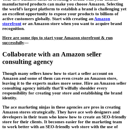
manufactured products can make you choose Amazon. Selecting
the world’s largest platform to establish a brand is challenging yet
an excellent opportunity to expose your products to billions of
active customers globally. Start with creating an
Amazon
storefront
or an Amazon store when you want to acquire brand
recognition.
Here are some tips to start your Amazon storefront & run
successfully
—
Collaborate with an Amazon seller
consulting agency
Though many sellers know how to start a seller account on
Amazon and some of them can even create an Amazon store,
leaving it to the experts makes more sense. Hire an Amazon seller
consulting agency initially that’ll wilfully shoulder every
responsibility for creating your store and establishing the brand
identity.
The ace marketing ninjas in these agencies are pros in creating
Amazon stores strategically. They have ace web designers and
developers in their team who know how to create an SEO-friendly
store for their clients. It becomes easier for the marketing team
to work better with an SEO-friendly web store with the use of