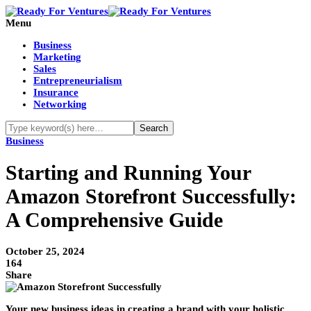
Menu
Business
Marketing
Sales
Entrepreneurialism
Insurance
Networking
Business
Starting and Running Your
Amazon Storefront Successfully:
A Comprehensive Guide
October 25, 2024
164
Share
Your new business ideas in creating a brand with your holistic