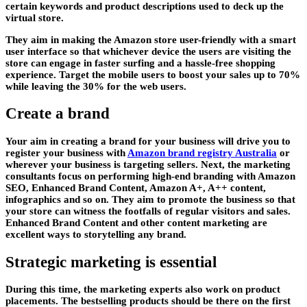
certain keywords and product descriptions used to deck up the
virtual store.
They aim in making the Amazon store user-friendly with a smart
user interface so that whichever device the users are visiting the
store can engage in faster surfing and a hassle-free shopping
experience. Target the mobile users to boost your sales up to 70%
while leaving the 30% for the web users.
Create a brand
Your aim in creating a brand for your business will drive you to
register your business with
Amazon brand registry Australia
or
wherever your business is targeting sellers. Next, the marketing
consultants focus on performing high-end branding with Amazon
SEO, Enhanced Brand Content, Amazon A+, A++ content,
infographics and so on. They aim to promote the business so that
your store can witness the footfalls of regular visitors and sales.
Enhanced Brand Content and other content marketing are
excellent ways to storytelling any brand.
Strategic marketing is essential
During this time, the marketing experts also work on product
placements. The bestselling products should be there on the first