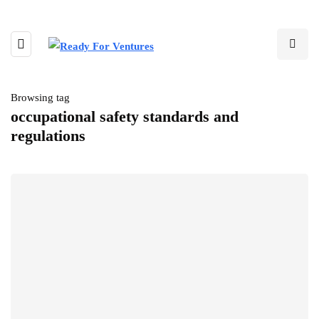
Browsing tag
occupational safety standards and
regulations