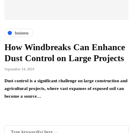
business
How Windbreaks Can Enhance
Dust Control on Large Projects
September 14, 2024
Dust control is a significant challenge on large construction and
agricultural projects, where vast expanses of exposed soil can
become a source…