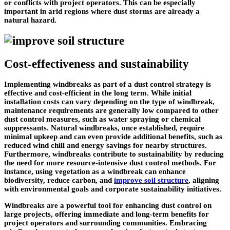
or conflicts with project operators. This can be especially
important in arid regions where dust storms are already a
natural hazard.
Cost-effectiveness and sustainability
Implementing windbreaks as part of a dust control strategy is
effective and cost-efficient in the long term. While initial
installation costs can vary depending on the type of windbreak,
maintenance requirements are generally low compared to other
dust control measures, such as water spraying or chemical
suppressants. Natural windbreaks, once established, require
minimal upkeep and can even provide additional benefits, such as
reduced wind chill and energy savings for nearby structures.
Furthermore, windbreaks contribute to sustainability by reducing
the need for more resource-intensive dust control methods. For
instance, using vegetation as a windbreak can enhance
biodiversity, reduce carbon, and
improve soil structure
, aligning
with environmental goals and corporate sustainability initiatives.
Windbreaks are a powerful tool for enhancing dust control on
large projects, offering immediate and long-term benefits for
project operators and surrounding communities. Embracing