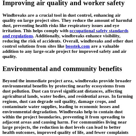
Improving air quality and worker safety
Windbreaks are a crucial tool in dust control, enhancing air
quality on large project sites. They reduce the amount of harmful
dust, preventing health risks like respiratory issues and eye
irritation. This helps comply with
occupational safety standards
and regulations
. Additionally, windbreaks enhance visibility,
reducing the risk of accidents. Overall, windbreaks and other dust
control solutions from sites like
bosstek.com
are a valuable
addition to any large-scale project for improved safety and air
quality.
Environmental and community benefits
Beyond the immediate project area, windbreaks provide broader
environmental benefits by protecting nearby ecosystems from
dust pollution. Dust can travel significant distances, affecting
agricultural lands, water bodies, and residential areas. In farming
regions, dust can degrade soil quality, damage crops, and
contaminate water supplies, leading to economic losses and
environmental degradation. Windbreaks help to contain dust
within the project boundaries, preventing it from spreading to
adjacent areas and causing harm. For communities living near
large projects, the reduction in dust levels can lead to better
health outcomes, improved quality of life, and fewer complaints