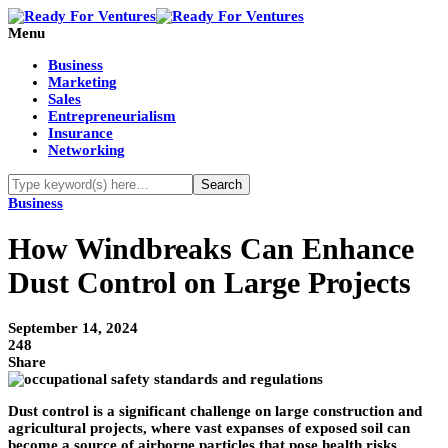
Menu
Business
Marketing
Sales
Entrepreneurialism
Insurance
Networking
Business
How Windbreaks Can Enhance
Dust Control on Large Projects
September 14, 2024
248
Share
Dust control is a significant challenge on large construction and
agricultural projects, where vast expanses of exposed soil can
become a source of airborne particles that pose health risks,