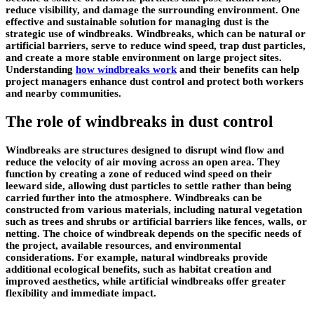
reduce visibility, and damage the surrounding environment. One
effective and sustainable solution for managing dust is the
strategic use of windbreaks. Windbreaks, which can be natural or
artificial barriers, serve to reduce wind speed, trap dust particles,
and create a more stable environment on large project sites.
Understanding
how windbreaks work
and their benefits can help
project managers enhance dust control and protect both workers
and nearby communities.
The role of windbreaks in dust control
Windbreaks are structures designed to disrupt wind flow and
reduce the velocity of air moving across an open area. They
function by creating a zone of reduced wind speed on their
leeward side, allowing dust particles to settle rather than being
carried further into the atmosphere. Windbreaks can be
constructed from various materials, including natural vegetation
such as trees and shrubs or artificial barriers like fences, walls, or
netting. The choice of windbreak depends on the specific needs of
the project, available resources, and environmental
considerations. For example, natural windbreaks provide
additional ecological benefits, such as habitat creation and
improved aesthetics, while artificial windbreaks offer greater
flexibility and immediate impact.