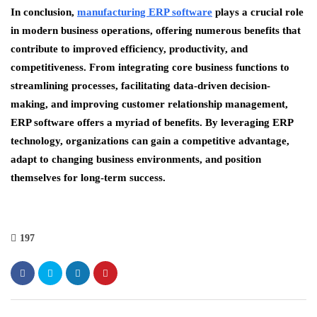
In conclusion,
manufacturing ERP software
plays a crucial role
in modern business operations, offering numerous benefits that
contribute to improved efficiency, productivity, and
competitiveness. From integrating core business functions to
streamlining processes, facilitating data-driven decision-
making, and improving customer relationship management,
ERP software offers a myriad of benefits. By leveraging ERP
technology, organizations can gain a competitive advantage,
adapt to changing business environments, and position
themselves for long-term success.
197