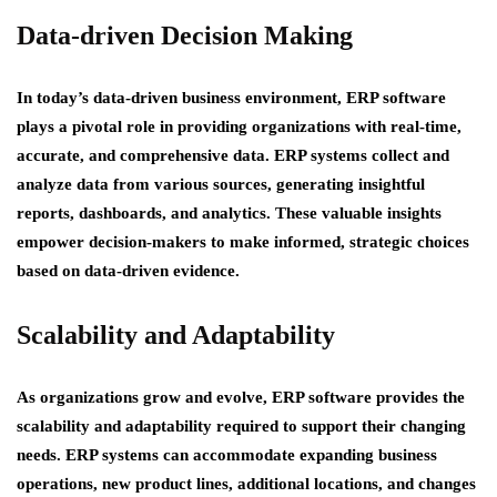
Data-driven Decision Making
In today’s data-driven business environment, ERP software
plays a pivotal role in providing organizations with real-time,
accurate, and comprehensive data. ERP systems collect and
analyze data from various sources, generating insightful
reports, dashboards, and analytics. These valuable insights
empower decision-makers to make informed, strategic choices
based on data-driven evidence.
Scalability and Adaptability
As organizations grow and evolve, ERP software provides the
scalability and adaptability required to support their changing
needs. ERP systems can accommodate expanding business
operations, new product lines, additional locations, and changes