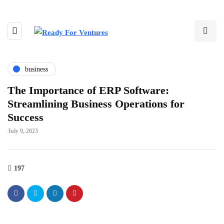
business
The Importance of ERP Software:
Streamlining Business Operations for
Success
July 9, 2023
197