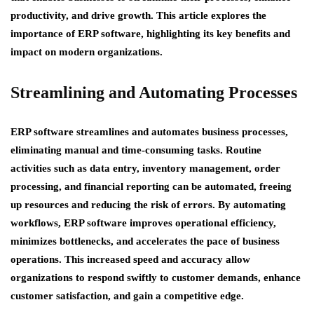
productivity, and drive growth. This article explores the
importance of ERP software, highlighting its key benefits and
impact on modern organizations.
Streamlining and Automating Processes
ERP software streamlines and automates business processes,
eliminating manual and time-consuming tasks. Routine
activities such as data entry, inventory management, order
processing, and financial reporting can be automated, freeing
up resources and reducing the risk of errors. By automating
workflows, ERP software improves operational efficiency,
minimizes bottlenecks, and accelerates the pace of business
operations. This increased speed and accuracy allow
organizations to respond swiftly to customer demands, enhance
customer satisfaction, and gain a competitive edge.