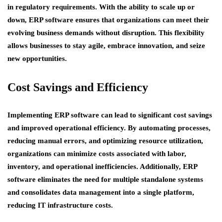
in regulatory requirements. With the ability to scale up or
down, ERP software ensures that organizations can meet their
evolving business demands without disruption. This flexibility
allows businesses to stay agile, embrace innovation, and seize
new opportunities.
Cost Savings and Efficiency
Implementing ERP software can lead to significant cost savings
and improved operational efficiency. By automating processes,
reducing manual errors, and optimizing resource utilization,
organizations can minimize costs associated with labor,
inventory, and operational inefficiencies. Additionally, ERP
software eliminates the need for multiple standalone systems
and consolidates data management into a single platform,
reducing IT infrastructure costs.