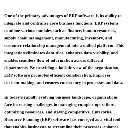
One of the primary advantages of ERP software is its ability to
integrate and centralize core business functions. ERP systems
combine various modules such as finance, human resources,
supply chain management, manufacturing, inventory, and
customer relationship management into a unified platform. This
integration eliminates data silos, enhances data visibility, and
enables seamless flow of information across different
departments. By providing a holistic view of the organization,
ERP software promotes efficient collaboration, improves
decision-making, and ensures consistency in processes and data.
In today’s rapidly evolving business landscape, organizations
face increasing challenges in managing complex operations,
optimizing resources, and staying competitive. Enterprise
Resource Planning (ERP) software has emerged as a vital tool
that enables businesses to streamline their processes, enhance