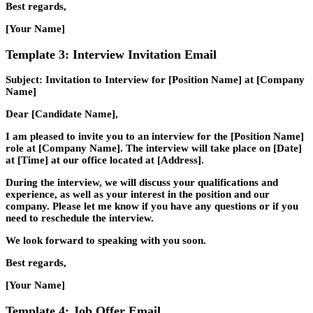
Best regards,
[Your Name]
Template 3: Interview Invitation Email
Subject: Invitation to Interview for [Position Name] at [Company
Name]
Dear [Candidate Name],
I am pleased to invite you to an interview for the [Position Name]
role at [Company Name]. The interview will take place on [Date]
at [Time] at our office located at [Address].
During the interview, we will discuss your qualifications and
experience, as well as your interest in the position and our
company. Please let me know if you have any questions or if you
need to reschedule the interview.
We look forward to speaking with you soon.
Best regards,
[Your Name]
Template 4: Job Offer Email