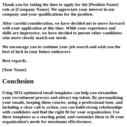
Thank you for taking the time to apply for the [Position Name]
role at [Company Name]. We appreciate your interest in our
company and your qualifications for the position.
After careful consideration, we have decided not to move forward
with your application at this time. While your experience and
skills are impressive, we have decided to pursue other candidates
who more closely match our needs.
We encourage you to continue your job search and wish you the
best of luck in your future endeavors.
Best regards,
[Your Name]
Conclusion
Using SEO-optimized email templates can help you streamline
your recruitment process and attract top talent. By personalizing
your emails, keeping them concise, using a professional tone, and
including a clear call to action, you can build strong relationships
with candidates and find the right fit for your organization. Use
these templates as a starting point, and customize them to fit your
organization’s needs for maximum effectiveness.