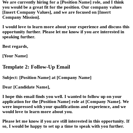
We are currently hiring for a [Position Name] role, and I think
you would be a great fit for the position. Our company values
[Insert Company Values], and we are focused on [Insert
Company Mission].
I would love to learn more about your experience and discuss this
opportunity further. Please let me know if you are interested in
speaking further.
Best regards,
[Your Name]
Template 2: Follow-Up Email
Subject: [Position Name] at [Company Name]
Dear [Candidate Name],
I hope this email finds you well. I wanted to follow up on your
application for the [Position Name] role at [Company Name]. We
were impressed with your qualifications and experience, and we
would love to learn more about you.
Please let me know if you are still interested in this opportunity. If
so, I would be happy to set up a time to speak with you further.