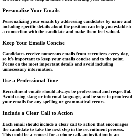
Personalize Your Emails
Personalizing your emails by addressing candidates by name and
including specific details about the position can help you establish
a connection with the candidate and make them feel valued.
Keep Your Emails Concise
Candidates receive numerous emails from recruiters every day,
so it’s important to keep your emails concise and to the point.
Focus on the most important details and avoid including
unnecessary information.
Use a Professional Tone
Recruitment emails should always be professional and respectful.
Avoid using slang or informal language, and be sure to proofread
your emails for any spelling or grammatical errors.
Include a Clear Call to Action
Each email should include a clear call to action that encourages
the candidate to take the next step in the recruitment process.
This could be a request for a phone call, an invitation to an