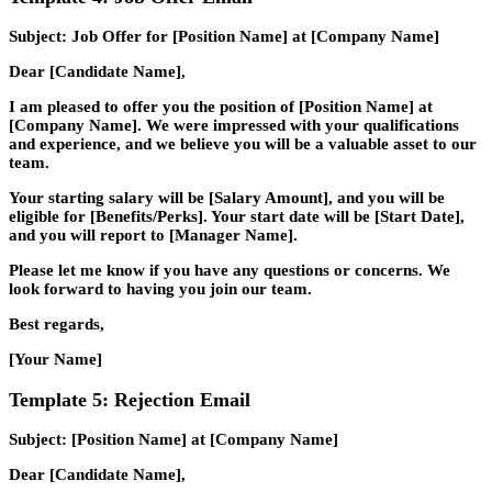
Subject: Job Offer for [Position Name] at [Company Name]
Dear [Candidate Name],
I am pleased to offer you the position of [Position Name] at
[Company Name]. We were impressed with your qualifications
and experience, and we believe you will be a valuable asset to our
team.
Your starting salary will be [Salary Amount], and you will be
eligible for [Benefits/Perks]. Your start date will be [Start Date],
and you will report to [Manager Name].
Please let me know if you have any questions or concerns. We
look forward to having you join our team.
Best regards,
[Your Name]
Template 5: Rejection Email
Subject: [Position Name] at [Company Name]
Dear [Candidate Name],