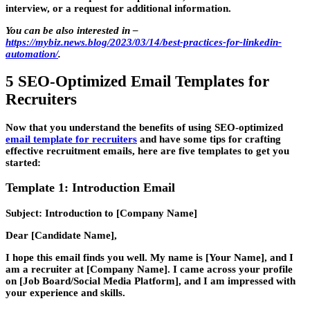
interview, or a request for additional information.
You can be also interested in
–
https://mybiz.news.blog/2023/03/14/best-practices-for-linkedin-
automation/
.
5 SEO-Optimized Email Templates for
Recruiters
Now that you understand the benefits of using SEO-optimized
email template for recruiters
and have some tips for crafting
effective recruitment emails, here are five templates to get you
started:
Template 1: Introduction Email
Subject: Introduction to [Company Name]
Dear [Candidate Name],
I hope this email finds you well. My name is [Your Name], and I
am a recruiter at [Company Name]. I came across your profile
on [Job Board/Social Media Platform], and I am impressed with
your experience and skills.