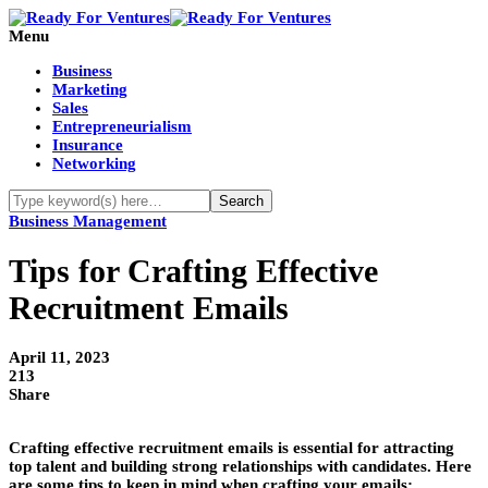
Menu
Business
Marketing
Sales
Entrepreneurialism
Insurance
Networking
Business Management
Tips for Crafting Effective
Recruitment Emails
April 11, 2023
213
Share
Crafting effective recruitment emails is essential for attracting
top talent and building strong relationships with candidates. Here
are some tips to keep in mind when crafting your emails: