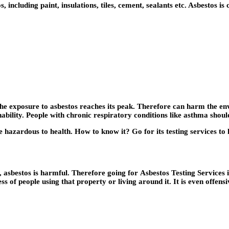
including paint, insulations, tiles, cement, sealants etc. Asbestos is
the exposure to asbestos reaches its peak. Therefore can harm the e
thability. People with chronic respiratory conditions like asthma sho
 hazardous to health. How to know it? Go for its testing services to k
n, asbestos is harmful. Therefore going for
Asbestos Testing Services 
ess of people using that property or living around it. It is even offen