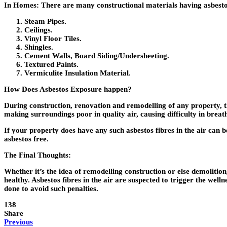
In Homes:
There are many constructional materials having asbestos, 
Steam Pipes.
Ceilings.
Vinyl Floor Tiles.
Shingles.
Cement Walls, Board Siding/Undersheeting.
Textured Paints.
Vermiculite Insulation Material.
How Does Asbestos Exposure happen?
During construction, renovation and remodelling of any property, 
making surroundings poor in quality air, causing difficulty in brea
If your property does have any such asbestos fibres in the air can be
asbestos free.
The Final Thoughts:
Whether it’s the idea of remodelling construction or else demolitio
healthy. Asbestos fibres in the air are suspected to trigger the welln
done to avoid such penalties.
138
Share
Previous