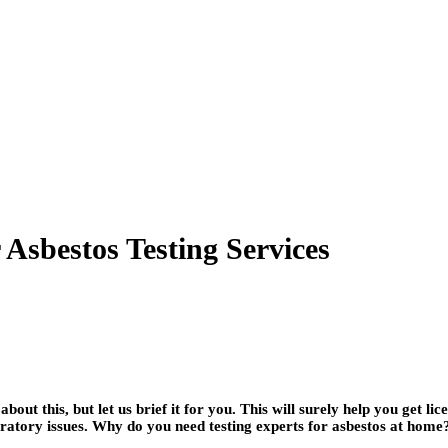
Asbestos Testing Services
ut this, but let us brief it for you. This will surely help you get li
piratory issues. Why do you need testing experts for asbestos at hom