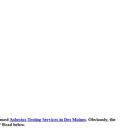
censed
Asbestos Testing Services in Des Moines
. Obviously, the
e? Read below.