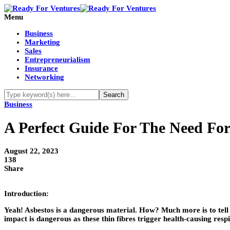
Menu
Business
Marketing
Sales
Entrepreneurialism
Insurance
Networking
Business
A Perfect Guide For The Need For 
August 22, 2023
138
Share
Introduction:
Yeah! Asbestos is a dangerous material. How? Much more is to tell abo
impact is dangerous as these thin fibres trigger health-causing res