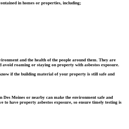
 contained in homes or properties, including;
nvironment and the health of the people around them. They are
uld avoid roaming or staying on property with asbestos exposure.
now if the building material of your property is still safe and
in Des Moines
or nearby can make the environment safe and
sive to have property asbestos exposure, so ensure timely testing is