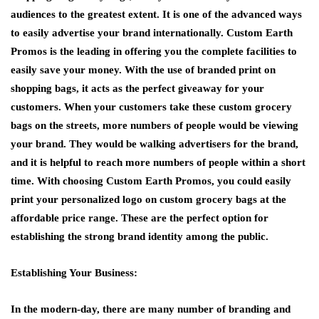
audiences to the greatest extent. It is one of the advanced ways
to easily advertise your brand internationally. Custom Earth
Promos is the leading in offering you the complete facilities to
easily save your money. With the use of branded print on
shopping bags, it acts as the perfect giveaway for your
customers. When your customers take these custom grocery
bags on the streets, more numbers of people would be viewing
your brand. They would be walking advertisers for the brand,
and it is helpful to reach more numbers of people within a short
time. With choosing Custom Earth Promos, you could easily
print your personalized logo on custom grocery bags at the
affordable price range. These are the perfect option for
establishing the strong brand identity among the public.
Establishing Your Business:
In the modern-day, there are many number of branding and