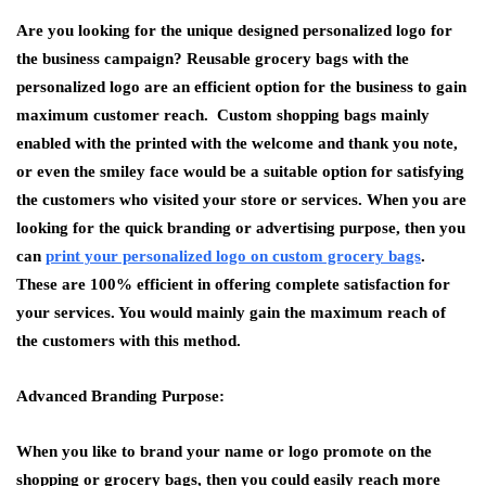
Are you looking for the unique designed personalized logo for
the business campaign? Reusable grocery bags with the
personalized logo are an efficient option for the business to gain
maximum customer reach. Custom shopping bags mainly
enabled with the printed with the welcome and thank you note,
or even the smiley face would be a suitable option for satisfying
the customers who visited your store or services. When you are
looking for the quick branding or advertising purpose, then you
can
print your personalized logo on custom grocery bags
.
These are 100% efficient in offering complete satisfaction for
your services. You would mainly gain the maximum reach of
the customers with this method.
Advanced Branding Purpose:
When you like to brand your name or logo promote on the
shopping or grocery bags, then you could easily reach more