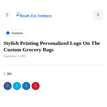
business
Stylish Printing Personalized Logo On The
Custom Grocery Bags
September 3, 2021
201