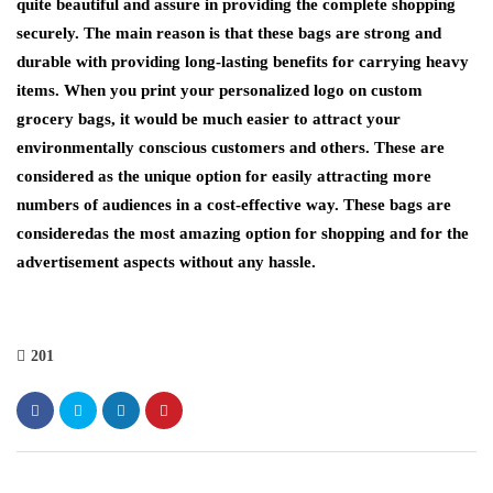
quite beautiful and assure in providing the complete shopping
securely. The main reason is that these bags are strong and
durable with providing long-lasting benefits for carrying heavy
items. When you print your personalized logo on custom
grocery bags, it would be much easier to attract your
environmentally conscious customers and others. These are
considered as the unique option for easily attracting more
numbers of audiences in a cost-effective way. These bags are
consideredas the most amazing option for shopping and for the
advertisement aspects without any hassle.
201