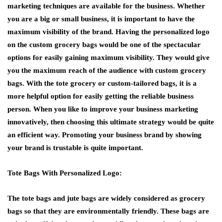
marketing techniques are available for the business. Whether
you are a big or small business, it is important to have the
maximum visibility of the brand. Having the personalized logo
on the custom grocery bags would be one of the spectacular
options for easily gaining maximum visibility. They would give
you the maximum reach of the audience with custom grocery
bags. With the tote grocery or custom-tailored bags, it is a
more helpful option for easily getting the reliable business
person. When you like to improve your business marketing
innovatively, then choosing this ultimate strategy would be quite
an efficient way. Promoting your business brand by showing
your brand is trustable is quite important.
Tote Bags With Personalized Logo:
The tote bags and jute bags are widely considered as grocery
bags so that they are environmentally friendly. These bags are