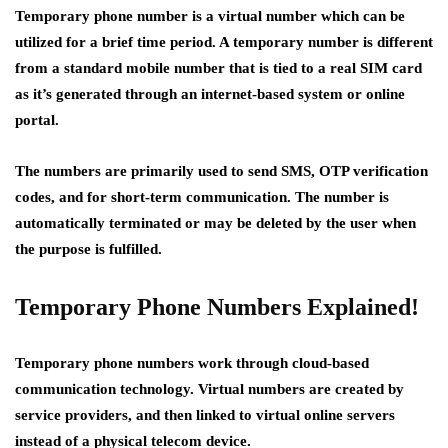
Temporary phone number is a virtual number which can be
utilized for a brief time period. A temporary number is different
from a standard mobile number that is tied to a real SIM card
as it’s generated through an internet-based system or online
portal.
The numbers are primarily used to send SMS, OTP verification
codes, and for short-term communication. The number is
automatically terminated or may be deleted by the user when
the purpose is fulfilled.
Temporary Phone Numbers Explained!
Temporary phone numbers work through cloud-based
communication technology. Virtual numbers are created by
service providers, and then linked to virtual online servers
instead of a physical telecom device.