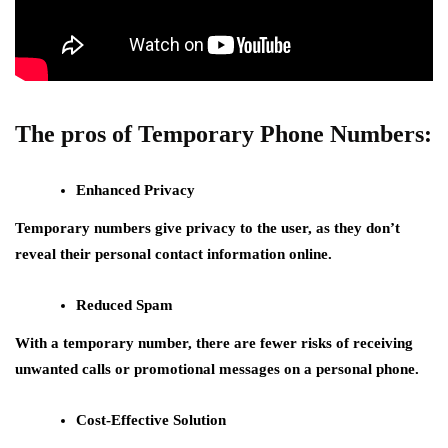
The pros of Temporary Phone Numbers:
Enhanced Privacy
Temporary numbers give privacy to the user, as they don’t
reveal their personal contact information online.
Reduced Spam
With a temporary number, there are fewer risks of receiving
unwanted calls or promotional messages on a personal phone.
Cost-Effective Solution