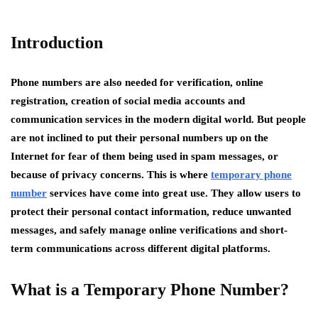
Introduction
Phone numbers are also needed for verification, online
registration, creation of social media accounts and
communication services in the modern digital world. But people
are not inclined to put their personal numbers up on the
Internet for fear of them being used in spam messages, or
because of privacy concerns. This is where
temporary phone
number
services have come into great use. They allow users to
protect their personal contact information, reduce unwanted
messages, and safely manage online verifications and short-
term communications across different digital platforms.
What is a Temporary Phone Number?