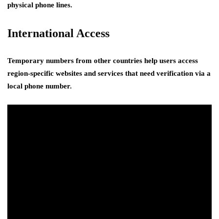
physical phone lines.
International Access
Temporary numbers from other countries help users access
region-specific websites and services that need verification via a
local phone number.