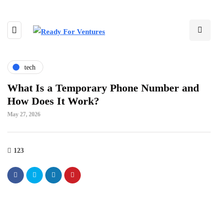
tech
What Is a Temporary Phone Number and
How Does It Work?
May 27, 2026
123