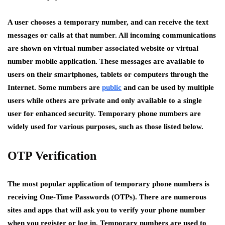
A user chooses a temporary number, and can receive the text
messages or calls at that number. All incoming communications
are shown on virtual number associated website or virtual
number mobile application. These messages are available to
users on their smartphones, tablets or computers through the
Internet. Some numbers are
public
and can be used by multiple
users while others are private and only available to a single
user for enhanced security. Temporary phone numbers are
widely used for various purposes, such as those listed below.
OTP Verification
The most popular application of temporary phone numbers is
receiving One-Time Passwords (OTPs). There are numerous
sites and apps that will ask you to verify your phone number
when you register or log in. Temporary numbers are used to