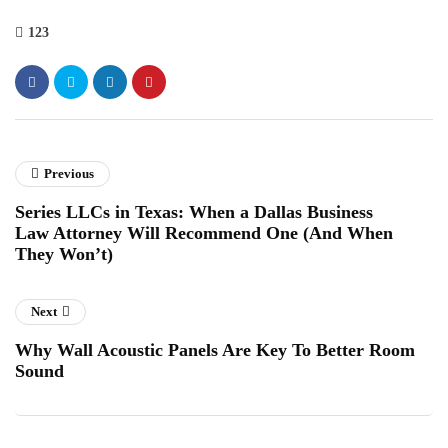
123
Previous
Series LLCs in Texas: When a Dallas Business
Law Attorney Will Recommend One (And When
They Won’t)
Next
Why Wall Acoustic Panels Are Key To Better Room
Sound