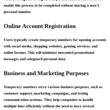
enable this process to be completed without sharing a user’s
personal number.
Online Account Registration
Users typically create temporary numbers for opening accounts
with social media, shopping websites, gaming services, and
online forums. This will minimize unwanted promotional
messages and safeguard personal data.
Business and Marketing Purposes
Temporary numbers serve various business purposes, such as
customer support, marketing campaigns, and testing
communication systems. They help companies to handle
multiple lines efficiently without the need to have several