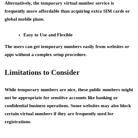
Alternatively, the temporary virtual number service is
frequently more affordable than acquiring extra SIM cards or
global mobile plans.
Easy to Use and Flexible
The users can get temporary numbers easily from websites or
apps without a complex setup procedure.
Limitations to Consider
While temporary numbers are nice, these public numbers might
not be appropriate for sensitive accounts like banking or
confidential business operations. Some websites may also block
certain virtual numbers if they are frequently used for
registrations.